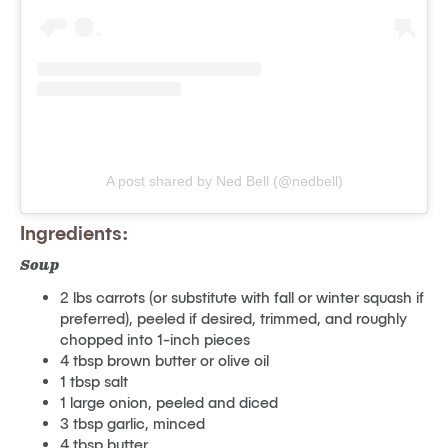
A post shared by Ned Bell (@nedbell)
Ingredients:
Soup
2 lbs carrots (or substitute with fall or winter squash if
preferred), peeled if desired, trimmed, and roughly
chopped into 1-inch pieces
4 tbsp brown butter or olive oil
1 tbsp salt
1 large onion, peeled and diced
3 tbsp garlic, minced
4 tbsp butter