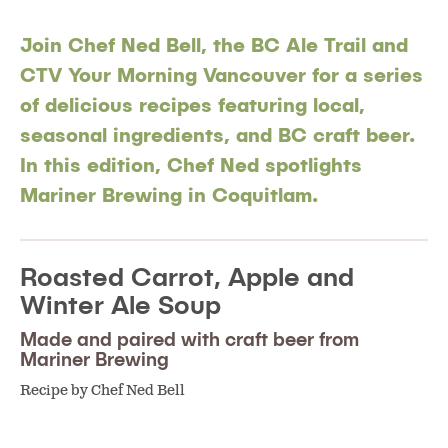
Join Chef Ned Bell, the BC Ale Trail and
CTV Your Morning Vancouver for a series
of delicious recipes featuring local,
seasonal ingredients, and BC craft beer.
In this edition, Chef Ned spotlights
Mariner Brewing in Coquitlam.
Roasted Carrot, Apple and
Winter Ale Soup
Made and paired with craft beer from
Mariner Brewing
Recipe by Chef Ned Bell