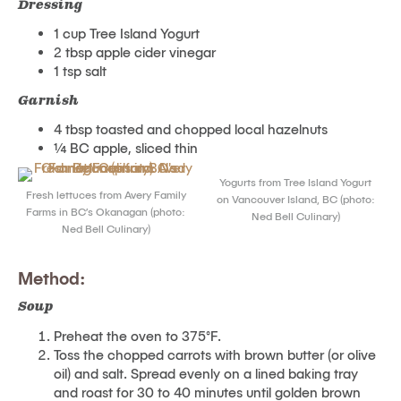
Dressing
1 cup Tree Island Yogurt
2 tbsp apple cider vinegar
1 tsp salt
Garnish
4 tbsp toasted and chopped local hazelnuts
¼ BC apple, sliced thin
Yogurts from Tree Island Yogurt
Fresh lettuces from Avery Family
on Vancouver Island, BC (photo:
Farms in BC’s Okanagan (photo:
Ned Bell Culinary)
Ned Bell Culinary)
Method:
Soup
Preheat the oven to 375°F.
Toss the chopped carrots with brown butter (or olive
oil) and salt. Spread evenly on a lined baking tray
and roast for 30 to 40 minutes until golden brown