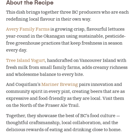
About the Recipe
This dish brings together three BC producers who are each
redefining local flavour in their own way.
Avery Family Farms
is growing crisp, flavourful lettuces
year-round in the Okanagan using sustainable, pesticide-
free greenhouse practices that keep freshness in season
every day.
Tree Island Yogurt
, handcrafted on Vancouver Island with
fresh milk from small family farms, adds creamy richness
and wholesome balance to every bite.
And Coquitlam’s
Mariner Brewing
pairs innovation and
community spirit in every pint, creating beers that are as
expressive and food-friendly as they are local. Visit them
on the North of the Fraser Ale Trail.
Together, they showcase the best of BC’s food culture —
thoughtful craftsmanship, local collaboration, and the
delicious rewards of eating and drinking close to home.