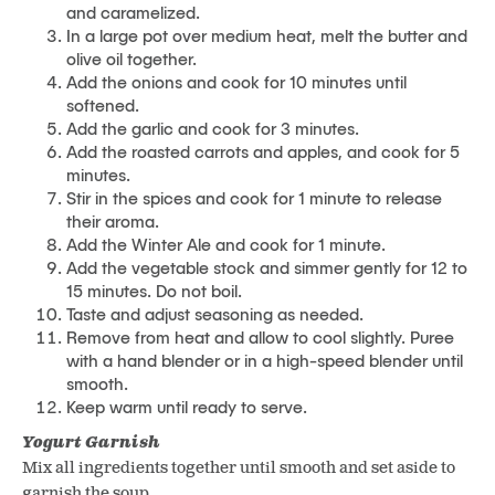
and caramelized.
In a large pot over medium heat, melt the butter and
olive oil together.
Add the onions and cook for 10 minutes until
softened.
Add the garlic and cook for 3 minutes.
Add the roasted carrots and apples, and cook for 5
minutes.
Stir in the spices and cook for 1 minute to release
their aroma.
Add the Winter Ale and cook for 1 minute.
Add the vegetable stock and simmer gently for 12 to
15 minutes. Do not boil.
Taste and adjust seasoning as needed.
Remove from heat and allow to cool slightly. Puree
with a hand blender or in a high-speed blender until
smooth.
Keep warm until ready to serve.
Yogurt Garnish
Mix all ingredients together until smooth and set aside to
garnish the soup.