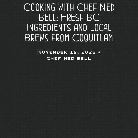
Cooking with Chef Ned
Bell: Fresh BC
Ingredients and Local
Brews from Coquitlam
November 19, 2025 •
Chef Ned Bell