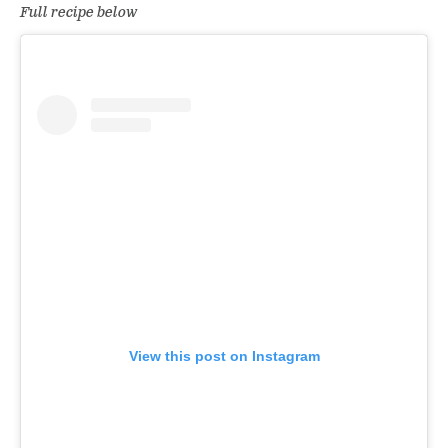
Full recipe below
View this post on Instagram