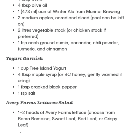
4 tbsp olive oil
1 (473 ml) can of Winter Ale from Mariner Brewing
2 medium apples, cored and diced (peel can be left
on)
2 litres vegetable stock (or chicken stock if
preferred)
1 tsp each ground cumin, coriander, chili powder,
turmeric, and cinnamon
Yogurt Garnish
1 cup Tree Island Yogurt
4 tbsp maple syrup (or BC honey, gently warmed if
using)
1 tbsp cracked black pepper
1 tsp salt
Avery Farms Lettuces Salad
1–2 heads of Avery Farms lettuce (choose from
Roma Romaine, Sweet Leaf, Red Leaf, or Crispy
Leaf)