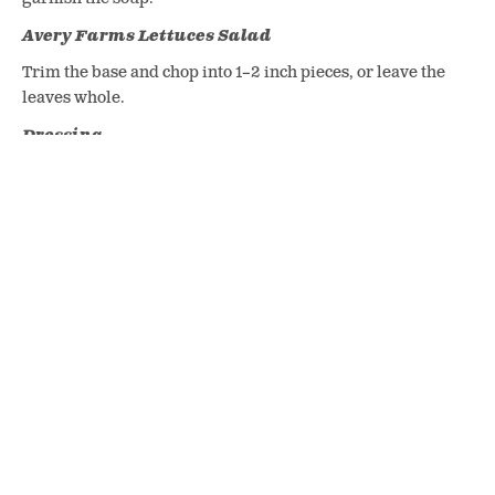
Avery Farms Lettuces Salad
Trim the base and chop into 1–2 inch pieces, or leave the
leaves whole.
Dressing
Whisk all ingredients together until smooth and set aside.
To Serve
For the Soup:
Ladle the hot soup into bowls and garnish with a generous
spoonful of the maple black pepper yogurt.
For the Salad:
Toss the Avery Farms lettuces with the nuts, apples, and
dressing. Serve immediately alongside the soup with your
favourite fresh bread.