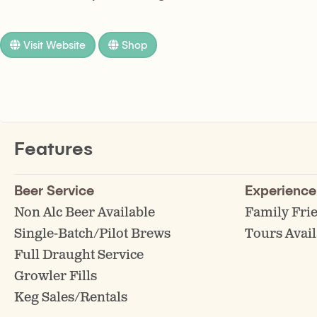
Visit Website
Shop
Features
Beer Service
Experience
Non Alc Beer Available
Family Fri
Single-Batch/Pilot Brews
Tours Avail
Full Draught Service
Growler Fills
Keg Sales/Rentals