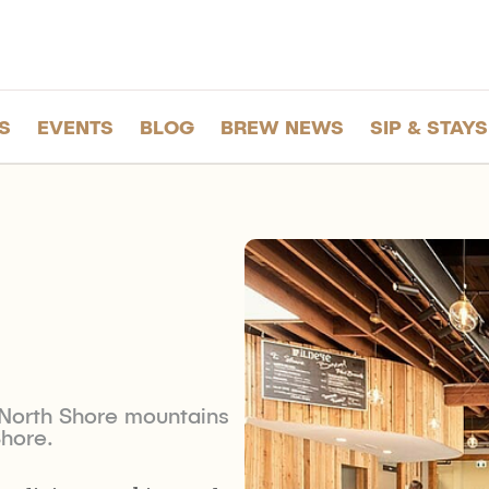
S
EVENTS
BLOG
BREW NEWS
SIP & STAYS
e North Shore mountains
Shore.