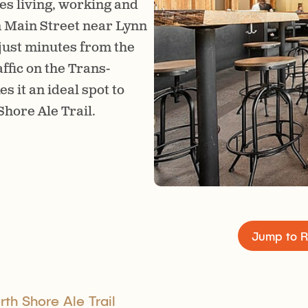
es living, working and
The brewery has a big, 
n Main Street near Lynn
with lots of tables for so
 just minutes from the
family friendly space wi
fic on the Trans-
food. Look for live musi
it an ideal spot to
excuse to drop by.
hore Ale Trail.
Jump to R
th Shore Ale Trail