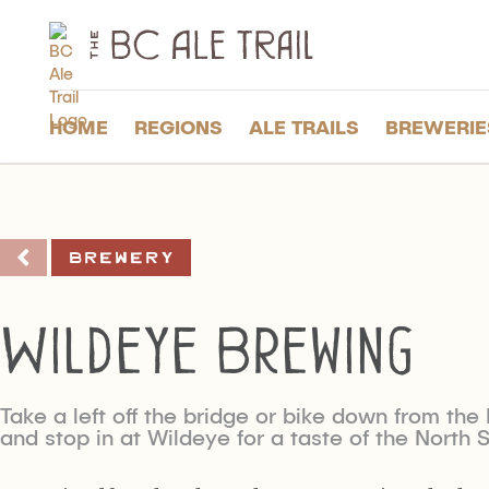
The
BC
Ale
Trail
HOME
REGIONS
ALE TRAILS
BREWERIE
Brewery
Wildeye Brewing
Take a left off the bridge or bike down from th
and stop in at Wildeye for a taste of the North 