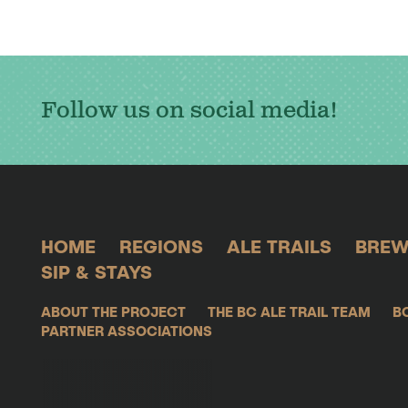
Follow us on social media!
HOME
REGIONS
ALE TRAILS
BREW
SIP & STAYS
ABOUT THE PROJECT
THE BC ALE TRAIL TEAM
B
PARTNER ASSOCIATIONS