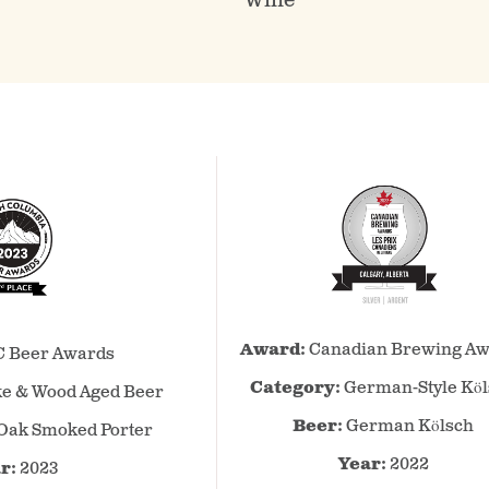
Wine
Canadian
BC
Award:
Canadian Brewing Aw
Brewing
 Beer Awards
Beer
Awards
Awards
Category:
German-Style Kö
e & Wood Aged Beer
–
–
Beer:
German Kölsch
Oak Smoked Porter
2022
2023
–
–
Year:
2022
r:
2023
German-
Smoke