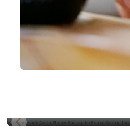
ROAD TRIP JOURNAL
Vancouver’s North Shore: Seeing the For
Among the Skyscrapers