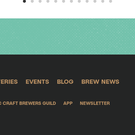
ERIES
EVENTS
BLOG
BREW NEWS
C CRAFT BREWERS GUILD
APP
NEWSLETTER