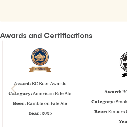
Awards and Certifications
BC
Award:
BC Beer Awards
Beer
Awards
Award:
BC
Category:
American Pale Ale
–
Category:
Smok
Beer:
Ramble on Pale Ale
2025
–
Beer:
Embers 
Year:
2025
American
Yea
Pale