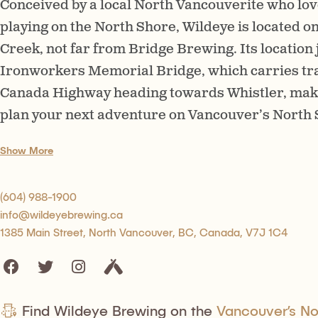
Conceived by a local North Vancouverite who lov
playing on the North Shore, Wildeye is located o
Creek, not far from Bridge Brewing. Its location
Ironworkers Memorial Bridge, which carries traf
Canada Highway heading towards Whistler, makes 
plan your next adventure on Vancouver’s North S
Show More
(604) 988-1900
info@wildeyebrewing.ca
1385 Main Street, North Vancouver, BC, Canada, V7J 1C4
Find Wildeye Brewing on the
Vancouver’s Nor