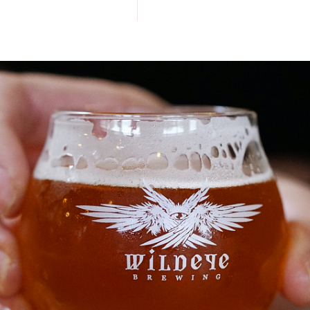
Style
&
Kölsch
Wood
Aged
Beer