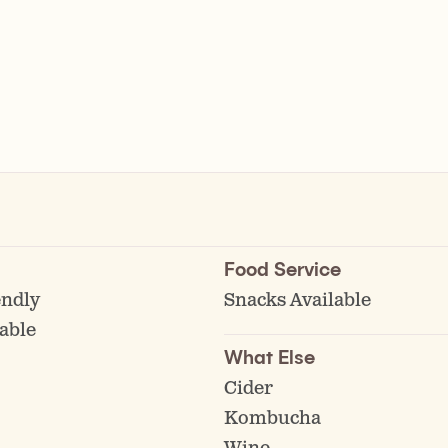
Food Service
endly
Snacks Available
able
What Else
Cider
Kombucha