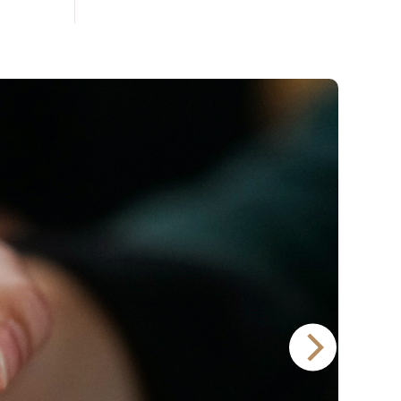
Lager