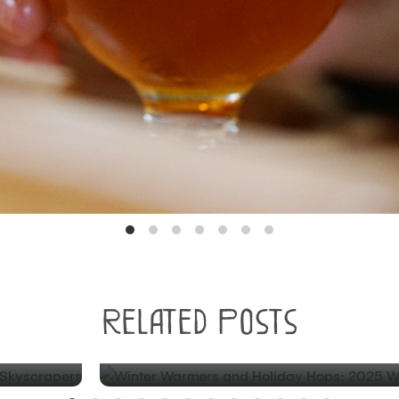
BLOG
Related Posts
est
Winter Warmers and Holiday H
Winter Beer Round-up