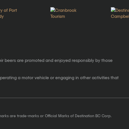
eir beers are promoted and enjoyed responsibly by those
erating a motor vehicle or engaging in other activities that
marks are trade-marks or Official Marks of Destination BC Corp.