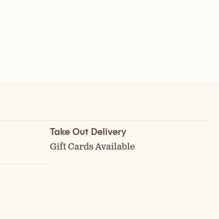
Take Out Delivery
Gift Cards Available