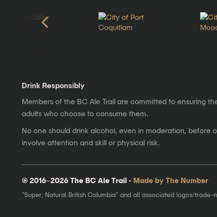
Drink Responsibly
Members of the BC Ale Trail are committed to ensuring th
adults who choose to consume them.
No one should drink alcohol, even in moderation, before op
involve attention and skill or physical risk.
© 2016–2026 The BC Ale Trail ·
Made by The Number
"Super, Natural British Columbia" and all associated logos/trade-