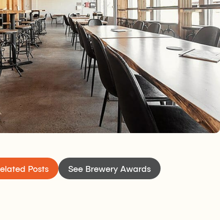
welcoming tasting room open seven days a week
cializing and catching up with friends. It’s a
th a bistro kitchen serving west coast inspired
c on Thursday nights if you need yet another
elated Posts
See Brewery Awards