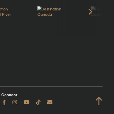
Connect
↑