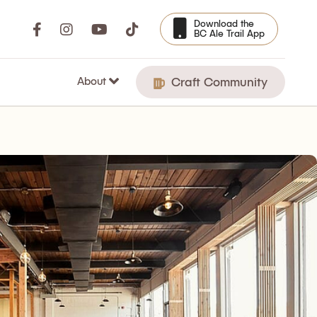
Download the
BC Ale Trail App
About
Craft Community