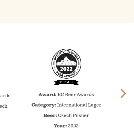
BC
Award:
BC Beer Awards
Beer
ards
Awards
Category:
International Lager
lsch
–
Beer:
Czech Pilsner
2022
–
Year:
2022
International