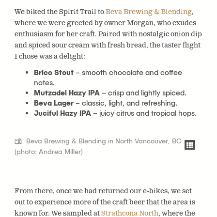
We biked the Spirit Trail to
Beva Brewing & Blending
,
where we were greeted by owner Morgan, who exudes
enthusiasm for her craft. Paired with nostalgic onion dip
and spiced sour cream with fresh bread, the taster flight
I chose was a delight:
Brico Stout
– smooth chocolate and coffee
notes.
Mutzadel Hazy IPA
– crisp and lightly spiced.
Beva Lager
– classic, light, and refreshing.
Juciful Hazy IPA
– juicy citrus and tropical hops.
Beva Brewing & Blending in North Vancouver, BC
(photo: Andrea Miller)
From there, once we had returned our e-bikes, we set
out to experience more of the craft beer that the area is
known for. We sampled at
Strathcona North
, where the