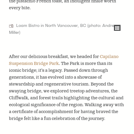
the pistachio French toast, an indulgent finale worth
every bite.
Loam Bistro in North Vancouver, BC (photo: Andrea
Miller)
After our delicious breakfast, we headed for
Capilano
Suspension Bridge Park
. The Park is more than its
iconic bridge; it’s a legacy. Passed down through
generations, it has evolved into a showcase of
stewardship and regenerative tourism. Beyond the
swaying bridge, we explored treetop adventures, the
Cliffwalk, and forest trails highlighting the cultural and
ecological significance of the region. Walking away with
a certificate of accomplishment for having braved the
bridge felt like a fun celebration of the journey.