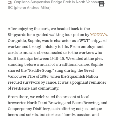
Capilano Suspension Bridge Park in North Vancouver,
BC (photo: Andrea Miller)
After enjoying the park, we headed back to the
Shipyards for a guided walking tour put on by
MONOVA
.
Our guide, Sophie, was in character as a WWII shipyard
worker and brought history to life. From employment
cards to murals, she connected us to the workers who
built the ships between 1940-45. We ended at the pier,
standing before a mural of a traditional canoe. Sophie
shared the “Paddle Song,” sung during the Great
Vancouver Fire of 1886, when the Squamish Nation
rescued survivors by canoe. It was a poignant reminder
of resilience and community.
From there, we celebrated the present at local
breweries North Point Brewing and Beere Brewing, and
Copperpenny Distillery, each offering not just unique
beers and spirits, but stories of family, passion, and