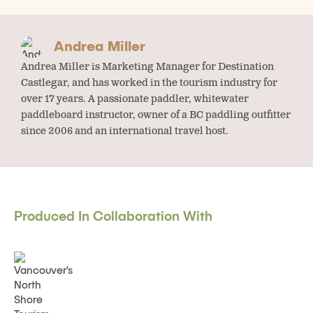
Andrea Miller
Andrea Miller is Marketing Manager for Destination
Castlegar, and has worked in the tourism industry for
over 17 years. A passionate paddler, whitewater
paddleboard instructor, owner of a BC paddling outfitter
since 2006 and an international travel host.
Produced In Collaboration With