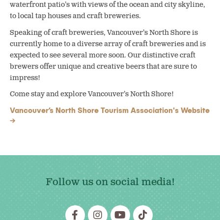
waterfront patio’s with views of the ocean and city skyline,
to local tap houses and craft breweries.
Speaking of craft breweries, Vancouver’s North Shore is
currently home to a diverse array of craft breweries and is
expected to see several more soon. Our distinctive craft
brewers offer unique and creative beers that are sure to
impress!
Come stay and explore Vancouver’s North Shore!
Vancouver’s North Shore Tourism Association's Website
Follow us on social media!