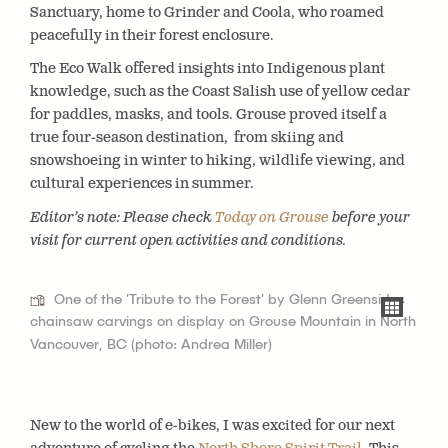
Sanctuary, home to Grinder and Coola, who roamed
peacefully in their forest enclosure.
The
Eco Walk
offered insights into Indigenous plant
knowledge, such as the Coast Salish use of yellow cedar
for paddles, masks, and tools. Grouse proved itself a
true four-season destination, from skiing and
snowshoeing in winter to hiking, wildlife viewing, and
cultural experiences in summer.
Editor’s note: Please check
Today on Grouse
before your
visit for current open activities and conditions.
One of the 'Tribute to the Forest' by Glenn Greensides
chainsaw carvings on display on Grouse Mountain in North
Vancouver, BC (photo: Andrea Miller)
New to the world of e-bikes, I was excited for our next