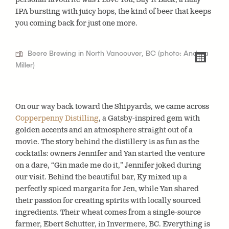
IPA bursting with juicy hops, the kind of beer that keeps
you coming back for just one more.
Beere Brewing in North Vancouver, BC (photo: Andrea
Miller)
On our way back toward the Shipyards, we came across
Copperpenny Distilling
, a Gatsby-inspired gem with
golden accents and an atmosphere straight out of a
movie. The story behind the distillery is as fun as the
cocktails: owners Jennifer and Yan started the venture
on a dare, “Gin made me do it,” Jennifer joked during
our visit. Behind the beautiful bar, Ky mixed up a
perfectly spiced margarita for Jen, while Yan shared
their passion for creating spirits with locally sourced
ingredients. Their wheat comes from a single-source
farmer, Ebert Schutter, in Invermere, BC. Everything is