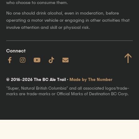
who choose to consume them.
No one should drink alcohol, even in moderation, before
operating a motor vehicle or engaging in other activities that
involve attention and skill or physical risk.
Connect
↑
© 2016–2026 The BC Ale Trail ·
Made by The Number
"Super, Natural British Columbia" and all associated logos/trade-
marks are trade-marks or Official Marks of Destination BC Corp.