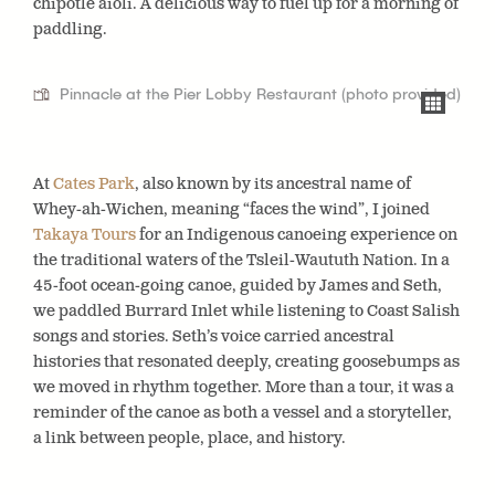
chipotle aioli. A delicious way to fuel up for a morning of
paddling.
Pinnacle at the Pier Lobby Restaurant (photo provided)
At
Cates Park
, also known by its ancestral name of
Whey-ah-Wichen, meaning “faces the wind”, I joined
Takaya Tours
for an Indigenous canoeing experience on
the traditional waters of the Tsleil-Waututh Nation. In a
45-foot ocean-going canoe, guided by James and Seth,
we paddled Burrard Inlet while listening to Coast Salish
songs and stories. Seth’s voice carried ancestral
histories that resonated deeply, creating goosebumps as
we moved in rhythm together. More than a tour, it was a
reminder of the canoe as both a vessel and a storyteller,
a link between people, place, and history.