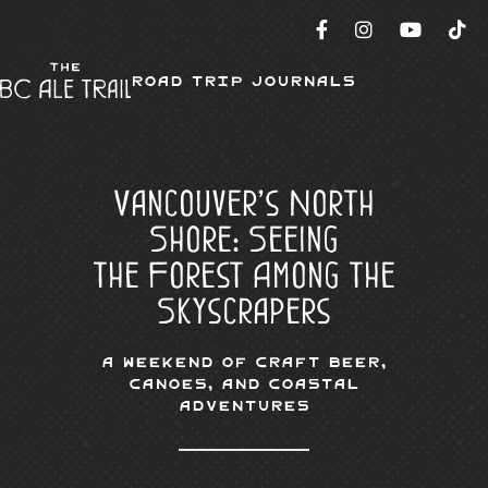
Road Trip Journals
Vancouver’s North
Shore: Seeing
the Forest Among the
Skyscrapers
A Weekend of Craft Beer,
Canoes, and Coastal
Adventures