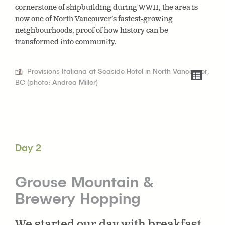
cornerstone of shipbuilding during WWII, the area is
now one of North Vancouver’s fastest-growing
neighbourhoods, proof of how history can be
transformed into community.
Provisions Italiana at Seaside Hotel in North Vancouver,
BC (photo: Andrea Miller)
Day 2
Grouse Mountain &
Brewery Hopping
We started our day with breakfast