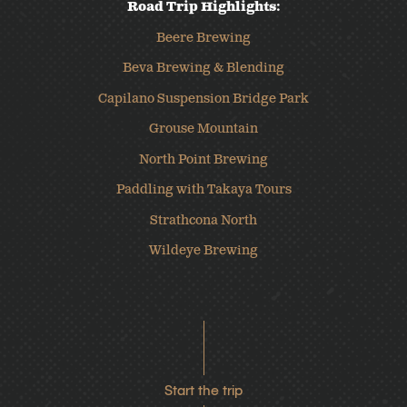
Road Trip Highlights:
Beere Brewing
Beva Brewing & Blending
Capilano Suspension Bridge Park
Grouse Mountain
North Point Brewing
Paddling with Takaya Tours
Strathcona North
Wildeye Brewing
Start the trip