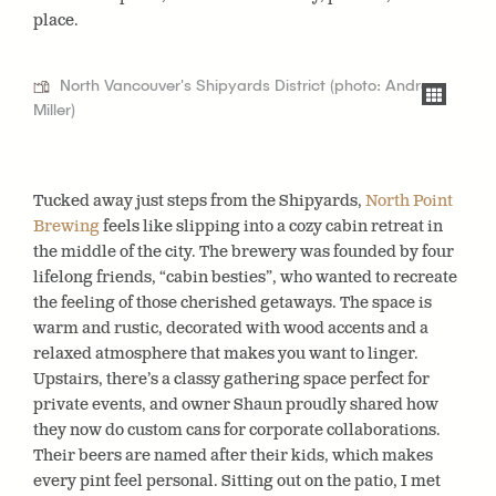
place.
North Vancouver's Shipyards District (photo: Andrea
Miller)
Tucked away just steps from the Shipyards,
North Point
Brewing
feels like slipping into a cozy cabin retreat in
the middle of the city. The brewery was founded by four
lifelong friends, “cabin besties”, who wanted to recreate
the feeling of those cherished getaways. The space is
warm and rustic, decorated with wood accents and a
relaxed atmosphere that makes you want to linger.
Upstairs, there’s a classy gathering space perfect for
private events, and owner Shaun proudly shared how
they now do custom cans for corporate collaborations.
Their beers are named after their kids, which makes
every pint feel personal. Sitting out on the patio, I met