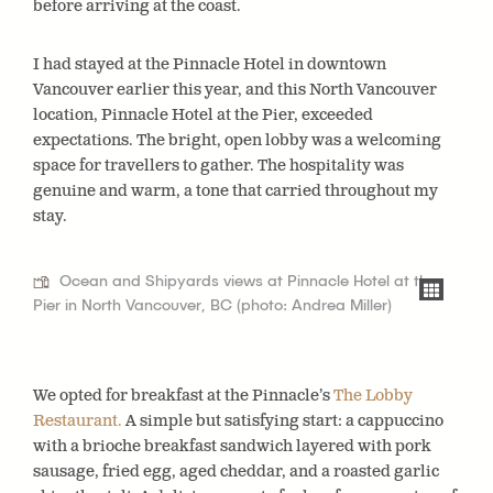
before arriving at the coast.
I had stayed at the Pinnacle Hotel in downtown
Vancouver earlier this year, and this North Vancouver
location, Pinnacle Hotel at the Pier, exceeded
expectations. The bright, open lobby was a welcoming
space for travellers to gather. The hospitality was
genuine and warm, a tone that carried throughout my
stay.
Ocean and Shipyards views at Pinnacle Hotel at the
Pier in North Vancouver, BC (photo: Andrea Miller)
We opted for breakfast at the Pinnacle’s
The Lobby
Restaurant.
A simple but satisfying start: a cappuccino
with a brioche breakfast sandwich layered with pork
sausage, fried egg, aged cheddar, and a roasted garlic