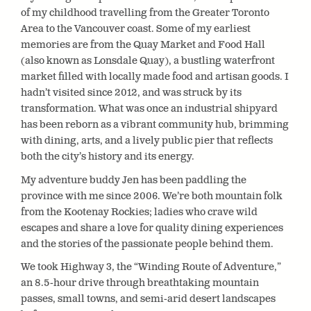
of my childhood travelling from the Greater Toronto
Area to the Vancouver coast. Some of my earliest
memories are from the Quay Market and Food Hall
(also known as Lonsdale Quay), a bustling waterfront
market filled with locally made food and artisan goods. I
hadn’t visited since 2012, and was struck by its
transformation. What was once an industrial shipyard
has been reborn as a vibrant community hub, brimming
with dining, arts, and a lively public pier that reflects
both the city’s history and its energy.
My adventure buddy Jen has been paddling the
province with me since 2006. We’re both mountain folk
from the Kootenay Rockies; ladies who crave wild
escapes and share a love for quality dining experiences
and the stories of the passionate people behind them.
We took Highway 3, the “Winding Route of Adventure,”
an 8.5-hour drive through breathtaking mountain
passes, small towns, and semi-arid desert landscapes