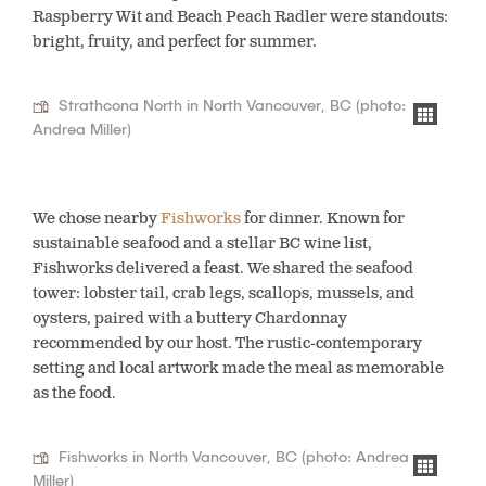
Raspberry Wit
and
Beach Peach Radler
were standouts:
bright, fruity, and perfect for summer.
Strathcona North in North Vancouver, BC (photo:
Andrea Miller)
We chose nearby
Fishworks
for dinner.
Known for
sustainable seafood and a stellar BC wine list,
Fishworks delivered a feast. We shared the seafood
tower: lobster tail, crab legs, scallops, mussels, and
oysters, paired with a buttery Chardonnay
recommended by our host. The rustic-contemporary
setting and local artwork made the meal as memorable
as the food.
Fishworks in North Vancouver, BC (photo: Andrea
Miller)