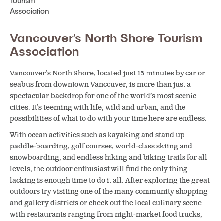
Vancouver’s North Shore Tourism
Association
Vancouver’s North Shore, located just 15 minutes by car or
seabus from downtown Vancouver, is more than just a
spectacular backdrop for one of the world’s most scenic
cities. It’s teeming with life, wild and urban, and the
possibilities of what to do with your time here are endless.
With ocean activities such as kayaking and stand up
paddle-boarding, golf courses, world-class skiing and
snowboarding, and endless hiking and biking trails for all
levels, the outdoor enthusiast will find the only thing
lacking is enough time to do it all. After exploring the great
outdoors try visiting one of the many community shopping
and gallery districts or check out the local culinary scene
with restaurants ranging from night-market food trucks,