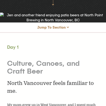
Jump To Section
Day 1
Culture, Canoes, and Craft Beer
Day 1
Day 2
Grouse Mountain & Brewery Hopping
Day 3
Capilano & the Shipyards
Culture, Canoes, and
Craft Beer
North Vancouver feels familiar to
me.
My mom grew up in West Vancouver, and I spent much