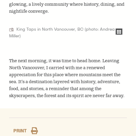
glowing, a lively community where history, dining, and
nightlife converge.
King Taps in North Vancouver, BC (photo: Andrea
Miller)
The next morning, it was time to head home. Leaving
North Vancouver, I carried with me a renewed
appreciation for this place where mountains meet the
sea. It’s a destination layered with history, adventure,
food, and stories, a reminder that among the
skyscrapers, the forest and its spirit are never far away.
PRINT