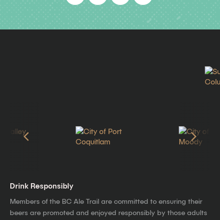
Drink Responsibly
Members of the BC Ale Trail are committed to ensuring their
beers are promoted and enjoyed responsibly by those adults