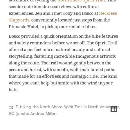
adventure of cycling the
North Shore Spirit Trail
. This
scenic route blends ocean views with cultural
experiences. Jen and I met Tony and Bosco at
Reckless
Shipyards
, conveniently located just steps from the
Pinnacle Hotel, to pick up our rental e-bikes.
Bosco provided a quick orientation on the bike features
and safety reminders before we set off. The Spirit Trail
offered a perfect mix of natural beauty and cultural
storytelling, featuring incredible Indigenous artwork
along the route. The trail wound gently between the
ocean and forest, with smooth, well-maintained paths
that made for an effortless and nostalgic ride. The kind
where you can’t help but smile with the wind in your
hair.
E-biking the North Shore Spirit Trail in North Vanvouver,
BC (photo: Andrea Miller)