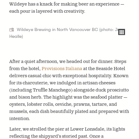
Wildeye has a knack for making beer an experience —
each pour is layered with creativity.
Wildeye Brewing in North Vancouver BC (photo: Jen
Healle)
After a quiet afternoon, we headed out for dinner. Steps
from the hotel,
Provisions Italiana
at the Seaside Hotel
delivers casual chic with exceptional hospitality. Known
for its charcuterie, we indulged in artisan cheeses
(including Truffle Manchego) alongside duck prosciutto
and bison herb. The highlight was the seafood platter —
oysters, lobster rolls, ceviche, prawns, tartare, and
mussels, each dish beautifully plated and prepared with
intention.
Later, we strolled the pier at Lower Lonsdale, its lights
reflecting the shipyard’s storied past. Once a