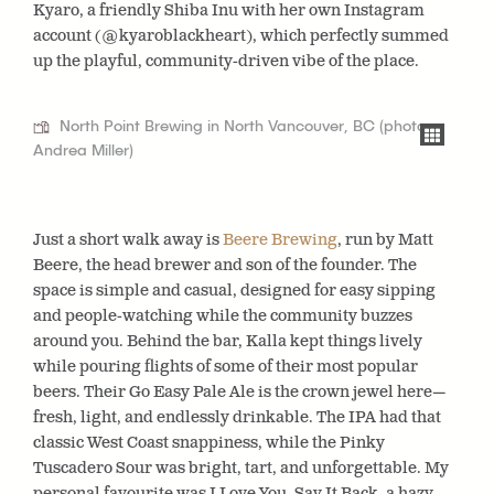
Kyaro, a friendly Shiba Inu with her own Instagram
account (@kyaroblackheart), which perfectly summed
up the playful, community-driven vibe of the place.
North Point Brewing in North Vancouver, BC (photo:
Andrea Miller)
Just a short walk away is
Beere Brewing
, run by Matt
Beere, the head brewer and son of the founder. The
space is simple and casual, designed for easy sipping
and people-watching while the community buzzes
around you. Behind the bar, Kalla kept things lively
while pouring flights of some of their most popular
beers. Their Go Easy Pale Ale is the crown jewel here—
fresh, light, and endlessly drinkable. The IPA had that
classic West Coast snappiness, while the Pinky
Tuscadero Sour was bright, tart, and unforgettable. My
personal favourite was I Love You, Say It Back, a hazy