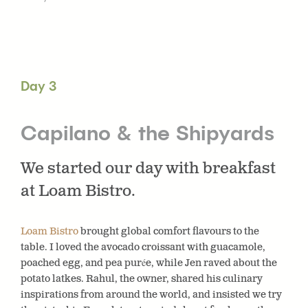
Day 3
Capilano & the Shipyards
We started our day with breakfast
at Loam Bistro.
Loam Bistro
brought global comfort flavours to the
table. I loved the avocado croissant with guacamole,
poached egg, and pea purée, while Jen raved about the
potato latkes. Rahul, the owner, shared his culinary
inspirations from around the world, and insisted we try