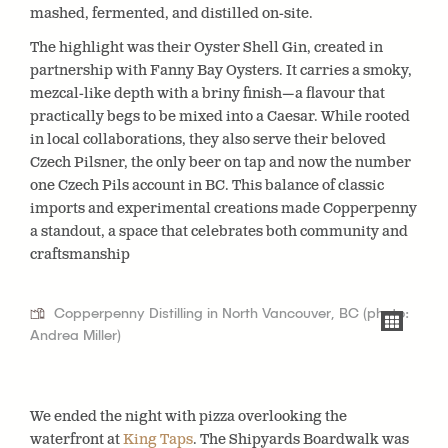
mashed, fermented, and distilled on-site.
The highlight was their Oyster Shell Gin, created in
partnership with Fanny Bay Oysters. It carries a smoky,
mezcal-like depth with a briny finish—a flavour that
practically begs to be mixed into a Caesar. While rooted
in local collaborations, they also serve their beloved
Czech Pilsner, the only beer on tap and now the number
one Czech Pils account in BC. This balance of classic
imports and experimental creations made Copperpenny
a standout, a space that celebrates both community and
craftsmanship
Copperpenny Distilling in North Vancouver, BC (photo:
Andrea Miller)
We ended the night with pizza overlooking the
waterfront at
King Taps
. The Shipyards Boardwalk was