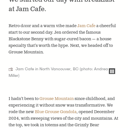
at Jam Cafe.
Retro décor and a warm vibe made
Jam Cafe
a cheerful
start to our second day. Jen ordered the famous
Blackstone Benny with sugar-cured bacon — a house
specialty that’s worth the hype. Next, we headed off to
Grouse Mountain.
Jam Cafe in North Vancouver, BC (photo: Andrea
Miller)
I hadn’t been to
Grouse Mountain
since childhood, and
experiencing it without snow was transformative. We
rode the new
Blue Grouse Gondola
, opened December
2024, with sweeping views of the city and mountains. At
the top, we took in totems and the Grizzly Bear