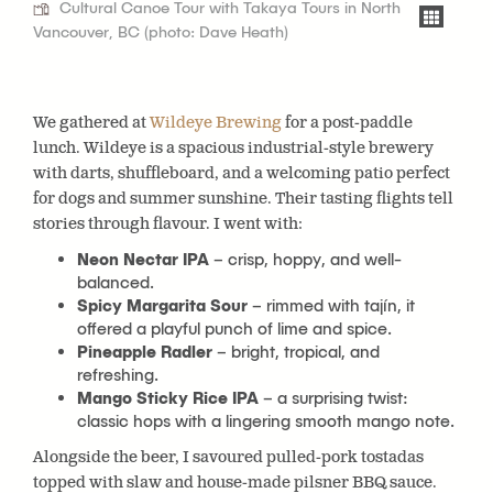
Cultural Canoe Tour with Takaya Tours in North
Vancouver, BC (photo: Dave Heath)
We gathered at
Wildeye Brewing
for a post-paddle
lunch. Wildeye is
a spacious industrial-style brewery
with darts, shuffleboard, and a welcoming patio perfect
for dogs and summer sunshine. Their tasting flights tell
stories through flavour. I went with:
Neon Nectar IPA
– crisp, hoppy, and well-
balanced.
Spicy Margarita Sour
– rimmed with tajín, it
offered a playful punch of lime and spice.
Pineapple Radler
– bright, tropical, and
refreshing.
Mango Sticky Rice IPA
– a surprising twist:
classic hops with a lingering smooth mango note.
Alongside the beer, I savoured pulled-pork tostadas
topped with slaw and house-made pilsner BBQ sauce.