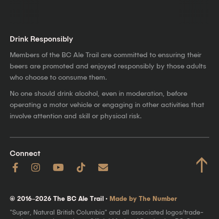
Drink Responsibly
Members of the BC Ale Trail are committed to ensuring their
beers are promoted and enjoyed responsibly by those adults
who choose to consume them.
No one should drink alcohol, even in moderation, before
operating a motor vehicle or engaging in other activities that
involve attention and skill or physical risk.
Connect
↑
© 2016–2026 The BC Ale Trail ·
Made by The Number
"Super, Natural British Columbia" and all associated logos/trade-