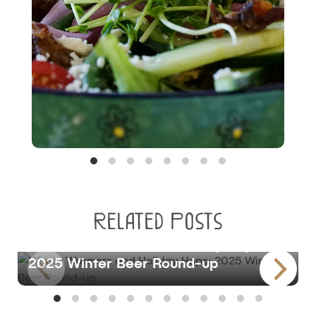
Related Posts
BLOG
Winter Warmers and Holiday Hops:
2025 Winter Beer Round-up