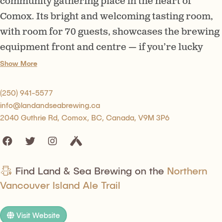
community gathering place in the heart of
Comox. Its bright and welcoming tasting room,
with room for 70 guests, showcases the brewing
equipment front and centre — if you’re lucky
you’ll be able to see (and smell) the brewing
Show More
process first hand.
(250) 941-5577
info@landandseabrewing.ca
2040 Guthrie Rd, Comox, BC, Canada, V9M 3P6
Find Land & Sea Brewing on the
Northern
Vancouver Island Ale Trail
Visit Website