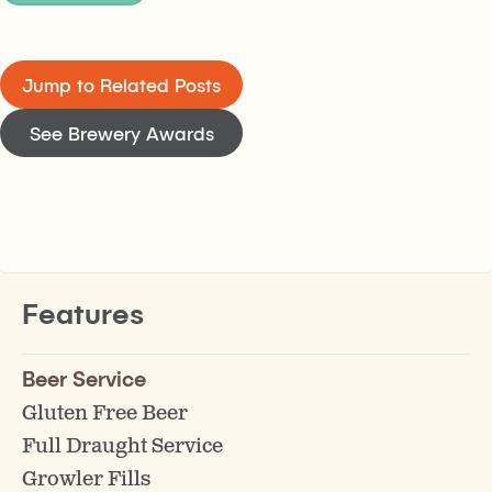
Jump to Related Posts
See Brewery Awards
Features
Beer Service
Gluten Free Beer
Full Draught Service
Growler Fills