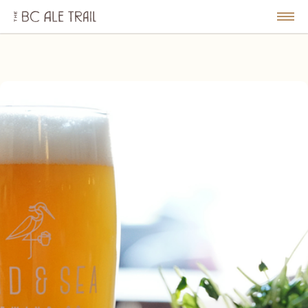
The
BC
le
Togg
Ale
u
Men
Trail