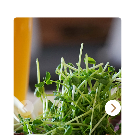
Pale
Lager