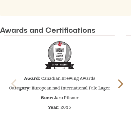
Awards and Certifications
Canadian
Award:
Canadian Brewing Awards
Brewing
Awards
Category:
European nad International Pale Lager
–
Beer:
Jaro Pilsner
2025
Year:
–
2025
European
nad
International