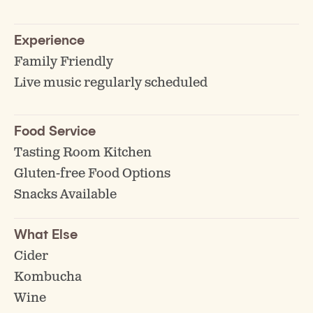
Experience
Family Friendly
Live music regularly scheduled
Food Service
Tasting Room Kitchen
Gluten-free Food Options
Snacks Available
What Else
Cider
Kombucha
Wine