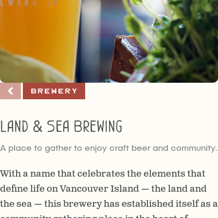
Brewery
Land & Sea Brewing
A place to gather to enjoy craft beer and community.
With a name that celebrates the elements that
define life on Vancouver Island — the land and
the sea — this brewery has established itself as a