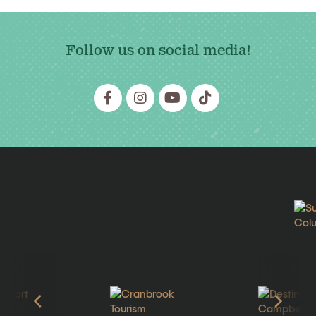
Follow us on social media!