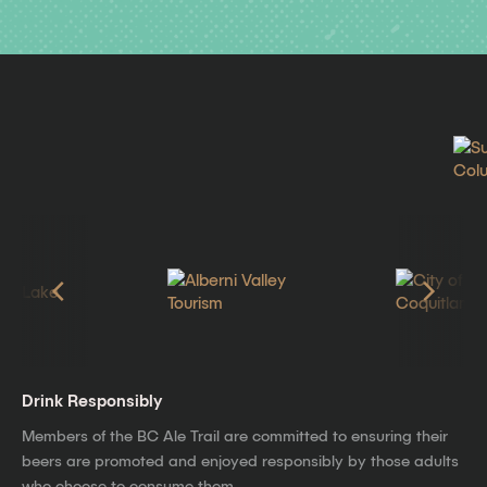
Drink Responsibly
Members of the BC Ale Trail are committed to ensuring their
beers are promoted and enjoyed responsibly by those adults
who choose to consume them.