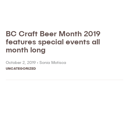
BC Craft Beer Month 2019
features special events all
month long
October 2, 2019 •
Sonia Motisca
UNCATEGORIZED