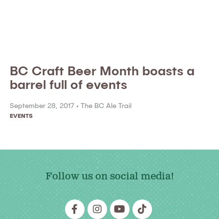
BC Craft Beer Month boasts a
barrel full of events
September 28, 2017 •
The BC Ale Trail
EVENTS
Follow us on social media!