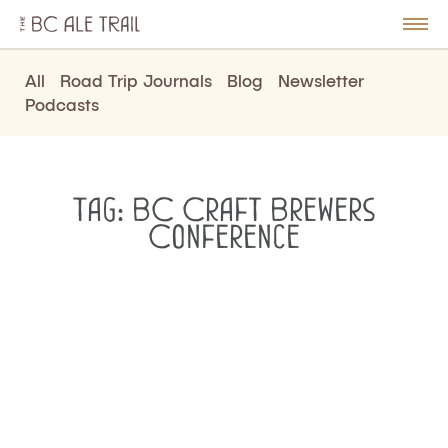
The
BC
le
Togg
Ale
u
Men
Trail
All
Road Trip Journals
Blog
Newsletter
Podcasts
Tag:
BC Craft Brewers
Conference