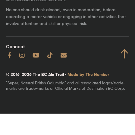
No one should drink alcohol, even in moderation, before
operating a motor vehicle or engaging in other activities that
involve attention and skill or physical risk.
Connect
↑
© 2016–2026 The BC Ale Trail ·
Made by The Number
"Super, Natural British Columbia" and all associated logos/trade-
marks are trade-marks or Official Marks of Destination BC Corp.