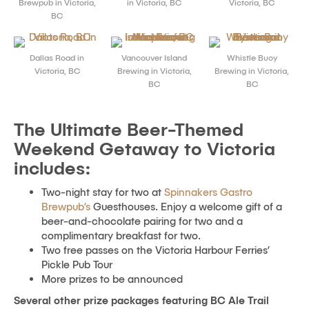
Brewpub in Victoria,
in Victoria, BC
Victoria, BC
BC
Dallas Road in
Vancouver Island
Whistle Buoy
Victoria, BC
Brewing in Victoria,
Brewing in Victoria,
BC
BC
The Ultimate Beer-Themed
Weekend Getaway to Victoria
includes:
Two-night stay for two at
Spinnakers Gastro
Brewpub’s
Guesthouses. Enjoy a welcome gift of a
beer-and-chocolate pairing for two and a
complimentary breakfast for two.
Two free passes on the Victoria Harbour Ferries’
Pickle Pub Tour
More prizes to be announced
Several other prize packages featuring BC Ale Trail