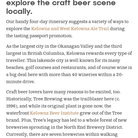
explore the craft beer scene
locally.
Our handy four-day itinerary suggests a variety of ways to
explore the
Kelowna and West Kelowna Ale Trail
during
the tasting passport promotion.
As the largest city in the Okanagan Valley and the third
largest in British Columbia, Kelowna rewards every type of
traveller. This lakeside city is well known for its many
beaches, golf courses and restaurants, and of course wine is
a big deal here with more than 40 wineries within a 20-
minute drive.
Craft beer lovers have many reasons to be excited, too.
Historically, Tree Brewing was the trailblazer here (c.
1996), and while its original plant is gone now, the
waterfront
Kelowna Beer Institute
grew out of the Tree
brand. Plus, Tree’s legacy has led to a whole forest of new
breweries sprouting in the North End Brewery District.
Currently, there are seven breweries within walking