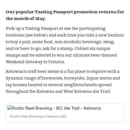
Our popular Tasting Passport promotion returns for
the month of May.
Pick up a Tasting Passport at one the participating
locations (see below) and each time you visit a new location
to buy a pint, some food, non-alcoholic beverage, swag,
and/or beer to-go, ask for a stamp. Collect six unique
stamps and be entered to win our ultimate beer-themed
Weekend Getaway to Victoria.
Kelowna’s craft beer scene is a fun place to explore with a
dynamic range of breweries, brewpubs, liquor stores and
tap houses located in several neighbourhoods spread
throughout the Kelowna and West Kelowna Ale Trail.
Rustic Reel Brewing in Kelowna,BC