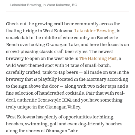
Lakesider Brewing, in West Kelowna, BC
Check out the growing craft beer community across the
floating bridge in West Kelowna.
Lakesider Brewing
, is
smack dab in the middle of wine country on Boucherie
Bench overlooking Okanagan Lake, and here the focus is on
crowd-pleasing classic craft beer styles. The newest
brewery to open on the west side is
The Hatching Post
, a
Wild West-themed spot with 14
taps of small-batch,
carefully crafted, tank-to-tap beers — all made on site in the
brewery that is playfully located in the Mortuary according
to the sign above the door — along with two cider taps and a
fine selection of handcrafted cocktails. Pair that with real-
deal, authentic Texas-style BBQ and you have something
truly unique in the Okanagan Valley.
West Kelowna has plenty of opportunities for hiking,
beaches, swimming, golf and even dog-friendly beaches
along the shores of Okanagan Lake.