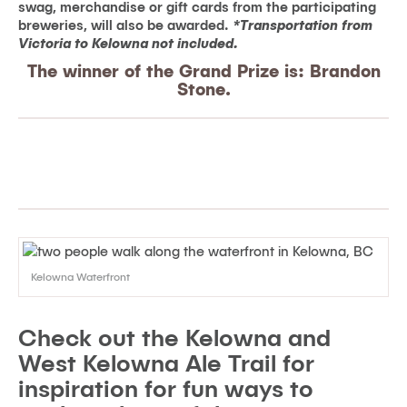
swag, merchandise or gift cards from the participating
breweries, will also be awarded.
*Transportation from
Victoria to Kelowna not included.
The winner of the Grand Prize is: Brandon
Stone.
Kelowna Waterfront
Check out the Kelowna and
West Kelowna Ale Trail for
inspiration for fun ways to