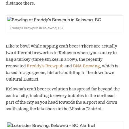
distance there.
Freddy’s Brewpub in Kelowna, BC
Like to bowl while sipping craft beer? There are actually
two different breweries in Kelowna where you can try to
bag a turkey (three strikes in a row): the recently
renovated
Freddy’s Brewpub
and
BNA Brewing
, which is
based in a gorgeous, historic building in the downtown
Cultural District.
Kelowna’s craft beer revolution has spread far beyond the
central city, including brewery bubbles in the northeast
part of the city as you head towards the airport and down
south along the lakeshore to the Mission District.