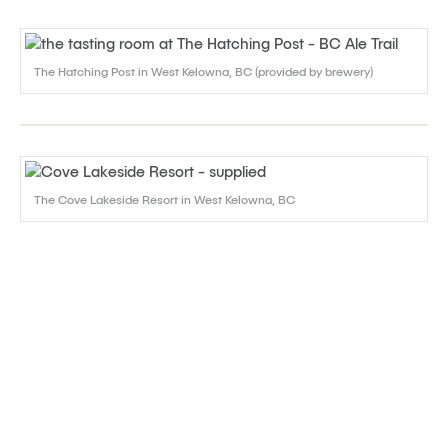
The Hatching Post in West Kelowna, BC (provided by brewery)
The Cove Lakeside Resort in West Kelowna, BC
Accommodation Discounts in
Kelowna and West Kelowna
There are plenty of great hotels and other accommodation
options in the Kelowna area. Check out this page for
information on
Packages & Promotions
that are currently
available.