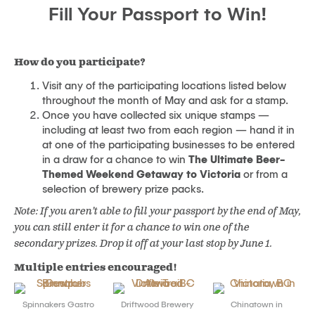
Fill Your Passport to Win!
How do you participate?
Visit any of the participating locations listed below
throughout the month of May and ask for a stamp.
Once you have collected six unique stamps —
including at least two from each region — hand it in
at one of the participating businesses to be entered
in a draw for a chance to win
The Ultimate Beer-
Themed Weekend Getaway to Victoria
or from a
selection of brewery prize packs.
Note: If you aren’t able to fill your passport by the end of May,
you can still enter it for a chance to win one of the
secondary prizes. Drop it off at your last stop by June 1.
Multiple entries encouraged!
Spinnakers Gastro
Driftwood Brewery
Chinatown in