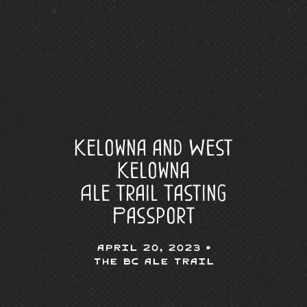
Kelowna and West
Kelowna
Ale Trail Tasting
Passport
April 20, 2023 •
The BC Ale Trail