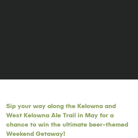
Sip your way along the Kelowna and
West Kelowna Ale Trail in May for a
chance to win the ultimate beer-themed
Weekend Getaway!