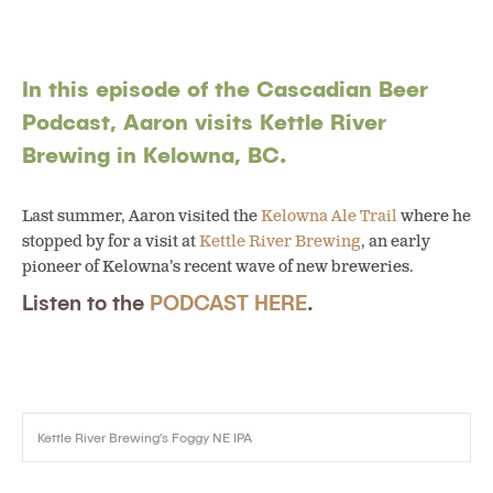
In this episode of the Cascadian Beer
Podcast, Aaron visits Kettle River
Brewing in Kelowna, BC.
Last summer, Aaron visited the
Kelowna Ale Trail
where he
stopped by for a visit at
Kettle River Brewing
, an early
pioneer of Kelowna’s recent wave of new breweries.
Listen to the
PODCAST HERE
.
Kettle River Brewing’s Foggy NE IPA