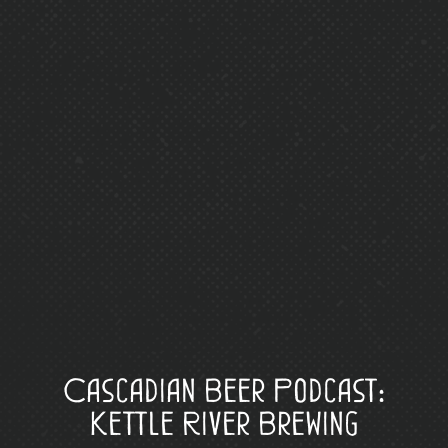
Cascadian Beer Podcast:
Kettle River Brewing