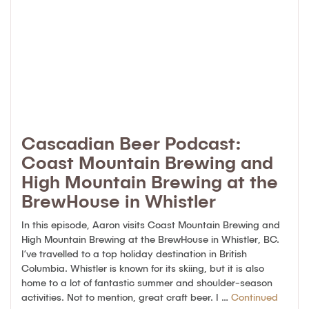
Cascadian Beer Podcast:
Coast Mountain Brewing and
High Mountain Brewing at the
BrewHouse in Whistler
In this episode, Aaron visits Coast Mountain Brewing and
High Mountain Brewing at the BrewHouse in Whistler, BC.
I’ve travelled to a top holiday destination in British
Columbia. Whistler is known for its skiing, but it is also
home to a lot of fantastic summer and shoulder-season
activities. Not to mention, great craft beer. I …
Continued