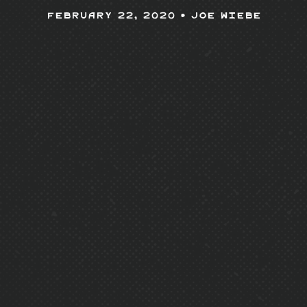
February 22, 2020 •
Joe Wiebe