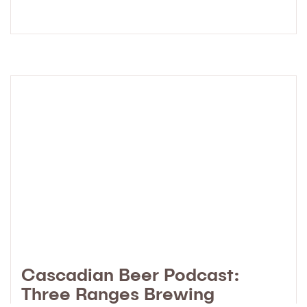
Cascadian Beer Podcast:
Three Ranges Brewing