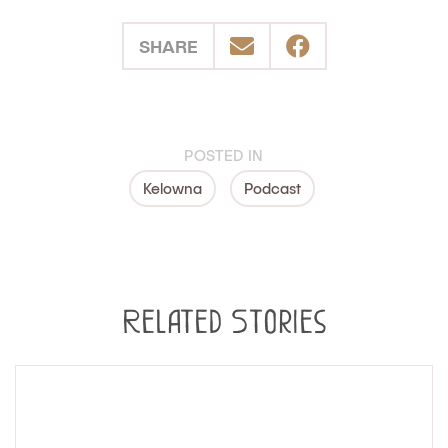
SHARE
POSTED IN
Kelowna
Podcast
Related Stories