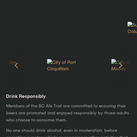
Drink Responsibly
Members of the BC Ale Trail are committed to ensuring their
beers are promoted and enjoyed responsibly by those adults
who choose to consume them.
No one should drink alcohol, even in moderation, before