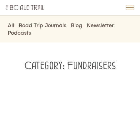
The
BC
le
Togg
Ale
u
Men
Trail
All
Road Trip Journals
Blog
Newsletter
Podcasts
Category:
Fundraisers