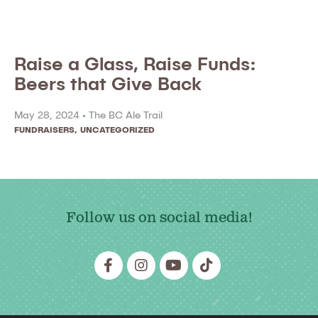
Raise a Glass, Raise Funds:
Beers that Give Back
May 28, 2024 •
The BC Ale Trail
FUNDRAISERS
,
UNCATEGORIZED
Follow us on social media!