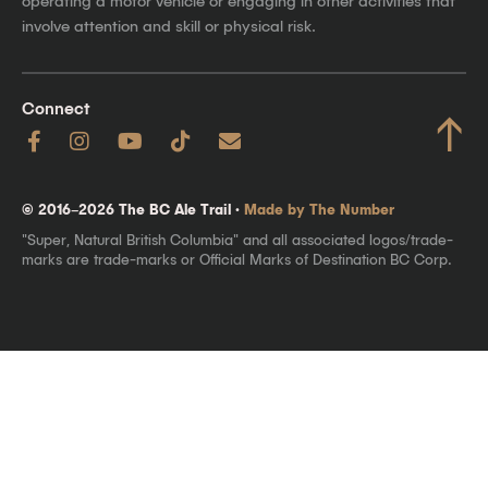
operating a motor vehicle or engaging in other activities that
involve attention and skill or physical risk.
Connect
↑
© 2016–2026 The BC Ale Trail ·
Made by The Number
"Super, Natural British Columbia" and all associated logos/trade-
marks are trade-marks or Official Marks of Destination BC Corp.