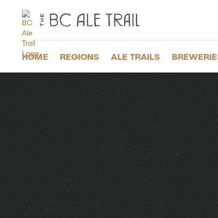
The
BC
Ale
Trail
HOME
REGIONS
ALE TRAILS
BREWERIE