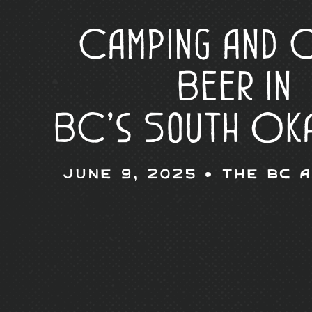
Camping and 
Beer in
BC’s South Ok
June 9, 2025 •
The BC 