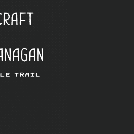
Craft
anagan
Ale Trail