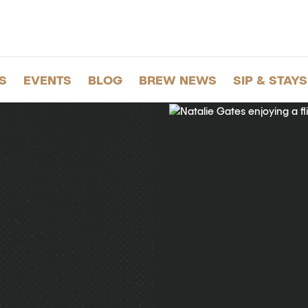
S
EVENTS
BLOG
BREW NEWS
SIP & STAYS