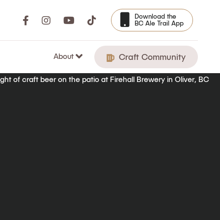
Download the
BC Ale Trail App
About
Craft Community