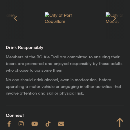
Drink Responsibly
Members of the BC Ale Trail are committed to ensuring their
beers are promoted and enjoyed responsibly by those adults
who choose to consume them.
No one should drink alcohol, even in moderation, before
operating a motor vehicle or engaging in other activities that
involve attention and skill or physical risk.
Connect
↑