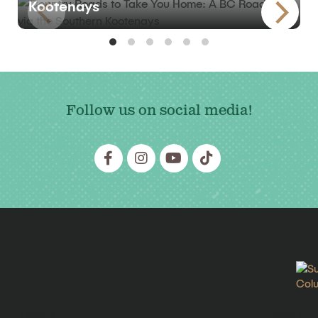
Kootenays
Follow us on social media!