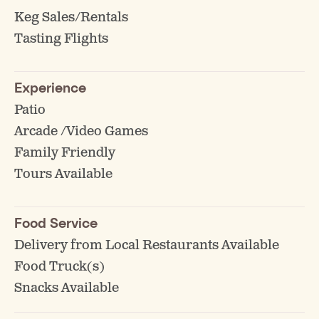
Keg Sales/Rentals
Tasting Flights
Experience
Patio
Arcade /Video Games
Family Friendly
Tours Available
Food Service
Delivery from Local Restaurants Available
Food Truck(s)
Snacks Available