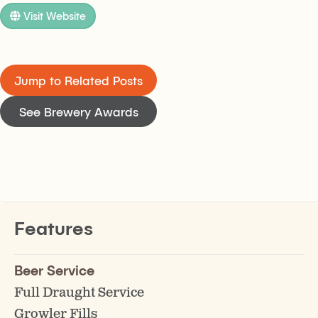
Visit Website
Jump to Related Posts
See Brewery Awards
Features
Beer Service
Full Draught Service
Growler Fills