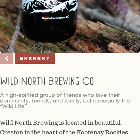
Brewery
Wild North Brewing Co
A high-spirited group of friends who love their
community, friends, and family, but especially the
“Wild Life”
Wild North Brewing is located in beautiful
Creston in the heart of the Kootenay Rockies.