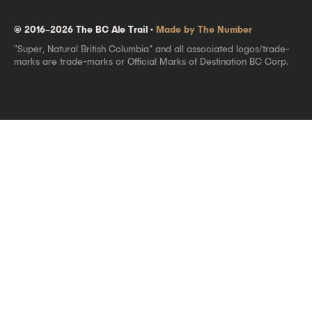
© 2016–2026 The BC Ale Trail ·
Made by The Number
"Super, Natural British Columbia" and all associated logos/trade-
marks are trade-marks or Official Marks of Destination BC Corp.