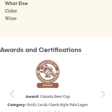
What Else
Cider
Wine
Awards and Certifications
Canada
Award:
Canada Beer Cup
Beer
Cup
Category:
Světlý Ležák/Czech Style Pale Lager
–