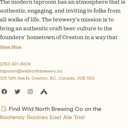
The modern taproom has an atmosphere that is
authentic, engaging, and inviting to folks from
all walks of life. The brewery’s mission is to
bring an authentic craft beer culture to the
founders’ hometown of Creston in a way that
honours local tastes while offering a platform
Show More
into a new, adventurous world of craft beer.
(250) 431-8624
taproom@wildnorthbrewery.ca
125 16th Ave N, Creston, BC, Canada, V0B 1G0
Find Wild North Brewing Co on the
Kootenay Rockies East Ale Trail