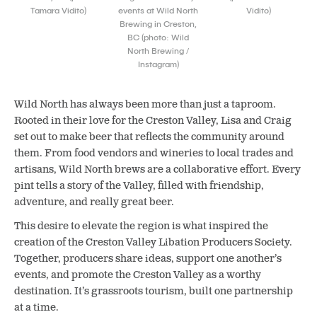
Tamara Vidito)
events at Wild North
Vidito)
Brewing in Creston,
BC (photo: Wild
North Brewing /
Instagram)
Wild North has always been more than just a taproom.
Rooted in their love for the Creston Valley, Lisa and Craig
set out to make beer that reflects the community around
them. From food vendors and wineries to local trades and
artisans, Wild North brews are a collaborative effort. Every
pint tells a story of the Valley, filled with friendship,
adventure, and really great beer.
This desire to elevate the region is what inspired the
creation of the Creston Valley Libation Producers Society.
Together, producers share ideas, support one another’s
events, and promote the Creston Valley as a worthy
destination. It’s grassroots tourism, built one partnership
at a time.