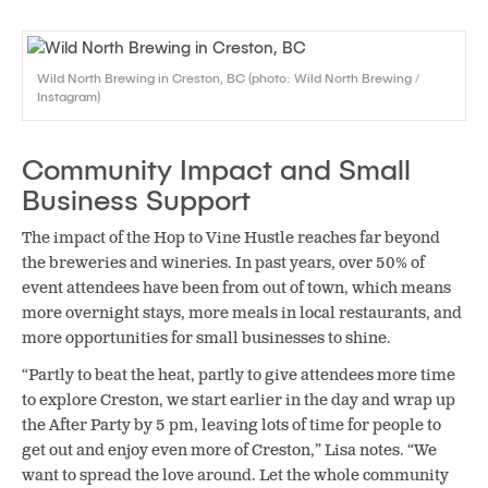
Wild North Brewing in Creston, BC (photo: Wild North Brewing /
Instagram)
Community Impact and Small
Business Support
The impact of the Hop to Vine Hustle reaches far beyond
the breweries and wineries. In past years, over 50% of
event attendees have been from out of town, which means
more overnight stays, more meals in local restaurants, and
more opportunities for small businesses to shine.
“Partly to beat the heat, partly to give attendees more time
to explore Creston, we start earlier in the day and wrap up
the After Party by 5 pm, leaving lots of time for people to
get out and enjoy even more of Creston,” Lisa notes. “We
want to spread the love around. Let the whole community