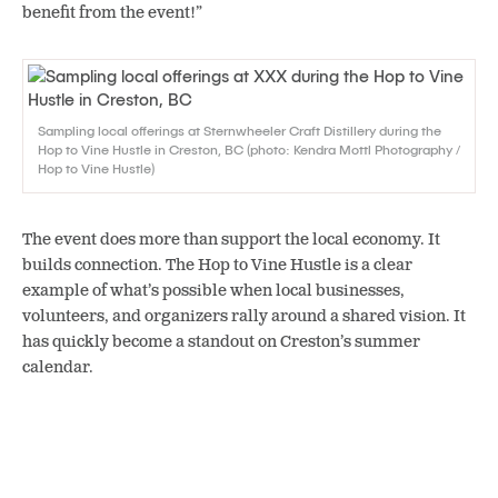
benefit from the event!”
Sampling local offerings at Sternwheeler Craft Distillery during the
Hop to Vine Hustle in Creston, BC (photo: Kendra Mottl Photography /
Hop to Vine Hustle)
The event does more than support the local economy. It
builds connection. The Hop to Vine Hustle is a clear
example of what’s possible when local businesses,
volunteers, and organizers rally around a shared vision. It
has quickly become a standout on Creston’s summer
calendar.
“This event brings people
together,”
Lisa says.
“We’re