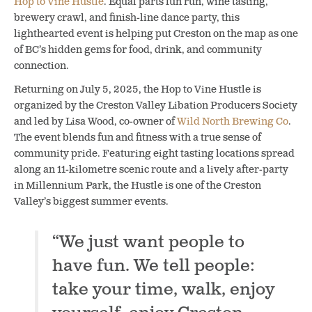
Hop to Vine Hustle
. Equal parts fun run, wine tasting,
brewery crawl, and finish-line dance party, this
lighthearted event is helping put Creston on the map as one
of BC’s hidden gems for food, drink, and community
connection.
Returning on July 5, 2025, the Hop to Vine Hustle is
organized by the Creston Valley Libation Producers Society
and led by Lisa Wood, co-owner of
Wild North Brewing Co
.
The event blends fun and fitness with a true sense of
community pride. Featuring eight tasting locations spread
along an 11-kilometre scenic route and a lively after-party
in Millennium Park, the Hustle is one of the Creston
Valley’s biggest summer events.
“We just want people to
have fun. We tell people:
take your time, walk, enjoy