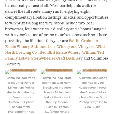
it’s not really a race at all. Most participants walk (or
dance) the full route, many run it, enjoying eight
complimentary libation tastings, snacks, and opportunities
to win prizes along the way. Stops include two local
breweries, four wineries, a distillery and a bonus ‘Sangria
with a view’ station after the route’s steepest incline. Those
providing the libations this year are
Baillie Grohman
Estate Winery
,
Skimmerhorn Winery and Vineyard
,
Wild
North Brewing Co
.,
Red Bird Estate Winery
,
William Tell
Family Estate
,
Sternwheeler Craft Distillery
and Columbia
Brewery.
Sampling local wine
Sampling local craft
A sample stop along
at the After Party at
beer from Wild North
the Hop to Vine
Millennium Park at
Brewing at the After
Hustle route through
the finish of the Hop
Party at Millennium
the Creston Valley
to Vine Hustle in
Park at the finish of
(photo: Kendra Mottl
Creston, BC (photo
the Hop to Vine
Photography/Hop to
Kendra Mottl
Hustle in Creston,
Vine Hustle)
Photography / Hop
BC (photo Kendra