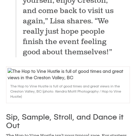
yourself, enjoy Creston,
and come back to visit us
again,”
Lisa shares.
“We
really just hope people
finish the event feeling
good about themselves!”
The Hop to Vine Hustle is full of good times and great views in the
Creston Valley, BC (photo: Kendra Mottl Photography / Hop to Vine
Hustle)
Sip, Sample, Stroll, and Dance it
Out
The Hop to Vine Hustle isn’t your typical race. For starters,