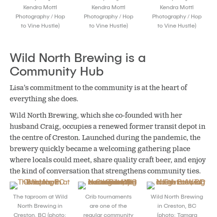
Kendra Mottl
Kendra Mottl
Kendra Mottl
Photography / Hop
Photography / Hop
Photography / Hop
to Vine Hustle)
to Vine Hustle)
to Vine Hustle)
Wild North Brewing is a
Community Hub
Lisa’s commitment to the community is at the heart of
everything she does.
Wild North Brewing, which she co-founded with her
husband Craig, occupies a renewed former transit depot in
the centre of Creston. Launched during the pandemic, the
brewery quickly became a welcoming gathering place
where locals could meet, share quality craft beer, and enjoy
the kind of conversation that strengthens community ties.
The taproom at Wild
Crib tournaments
Wild North Brewing
North Brewing in
are one of the
in Creston, BC
Creston, BC (photo:
regular community
(photo: Tamara