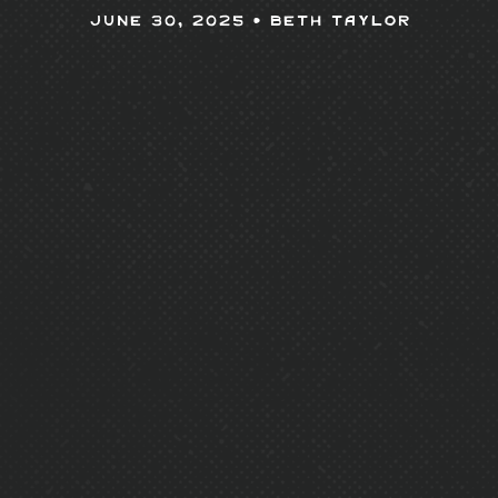
June 30, 2025 •
Beth Taylor