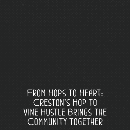
From Hops to Heart:
Creston’s Hop to
Vine Hustle Brings the
Community Together