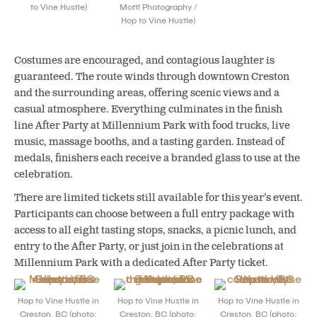
to Vine Hustle)
Mottl Photography /
Hop to Vine Hustle)
Costumes are encouraged, and contagious laughter is
guaranteed. The route winds through downtown Creston
and the surrounding areas, offering scenic views and a
casual atmosphere. Everything culminates in the finish
line After Party at Millennium Park with food trucks, live
music, massage booths, and a tasting garden. Instead of
medals, finishers each receive a branded glass to use at the
celebration.
There are limited tickets still available for this year’s event.
Participants can choose between a full entry package with
access to all eight tasting stops, snacks, a picnic lunch, and
entry to the After Party, or just join in the celebrations at
Millennium Park with a dedicated After Party ticket.
Hop to Vine Hustle in
Hop to Vine Hustle in
Hop to Vine Hustle in
Creston, BC (photo:
Creston, BC (photo:
Creston, BC (photo: