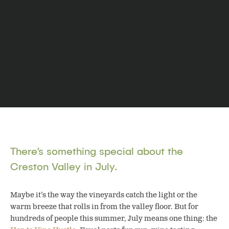
There’s something special about the
Creston Valley in July.
Maybe it’s the way the vineyards catch the light or the
warm breeze that rolls in from the valley floor. But for
hundreds of people this summer, July means one thing: the