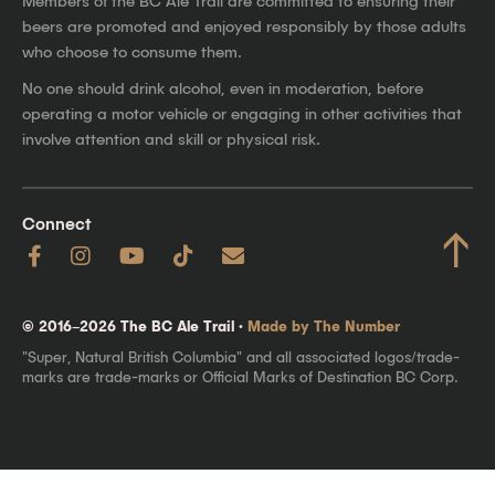
Members of the BC Ale Trail are committed to ensuring their
beers are promoted and enjoyed responsibly by those adults
who choose to consume them.
No one should drink alcohol, even in moderation, before
operating a motor vehicle or engaging in other activities that
involve attention and skill or physical risk.
Connect
↑
© 2016–2026 The BC Ale Trail ·
Made by The Number
"Super, Natural British Columbia" and all associated logos/trade-
marks are trade-marks or Official Marks of Destination BC Corp.