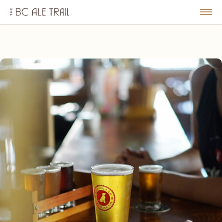
The
BC
le
Togg
Ale
u
Men
Trail