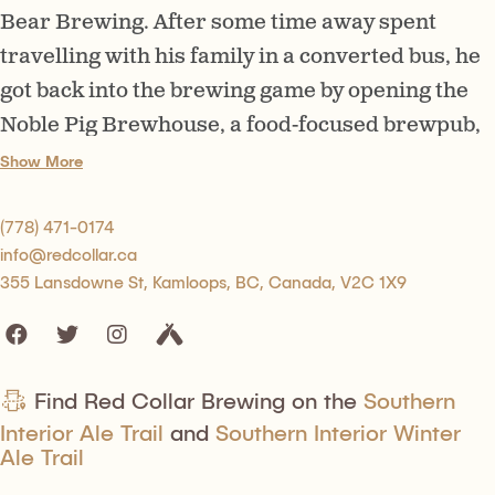
Bear Brewing. After some time away spent
travelling with his family in a converted bus, he
got back into the brewing game by opening the
Noble Pig Brewhouse, a food-focused brewpub,
and consulting on some other brewery start-ups
Show More
before deciding to open this place. Red Collar
has a big 80-seat tasting room along with an
(778) 471-0174
info@redcollar.ca
outdoor patio space, and the beer list is diverse
355 Lansdowne St, Kamloops, BC, Canada, V2C 1X9
and interesting. Recently, he has started taking
a step back from day-to-day operations, handing
the reins to a new head brewer and his daughter
Lara, who manages the business side of the
Find Red Collar Brewing on the
Southern
Interior Ale Trail
and
Southern Interior Winter
company.
Ale Trail