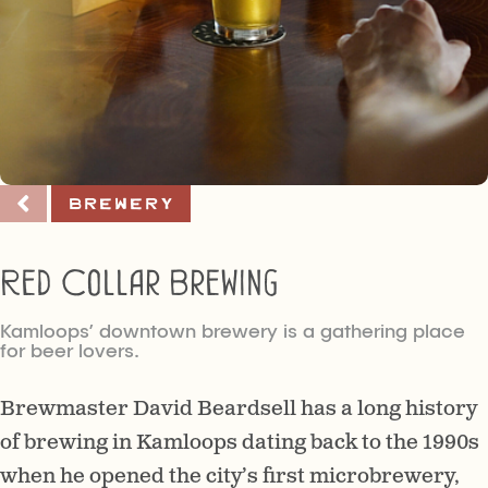
Brewery
Red Collar Brewing
Kamloops’ downtown brewery is a gathering place
for beer lovers.
Brewmaster David Beardsell has a long history
of brewing in Kamloops dating back to the 1990s
when he opened the city’s first microbrewery,