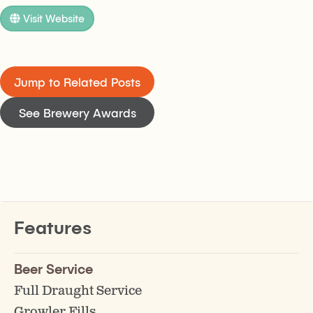
Visit Website
Jump to Related Posts
See Brewery Awards
Features
Beer Service
Full Draught Service
Growler Fills