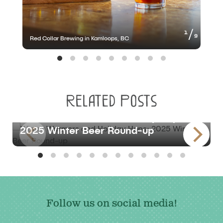
of
1
9
Red Collar Brewing in Kamloops, BC
R
Related Posts
BLOG
Winter Warmers and Holiday Hops:
2025 Winter Beer Round-up
Follow us on social media!