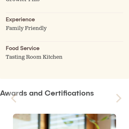
Experience
Family Friendly
Food Service
Tasting Room Kitchen
Awards and Certifications