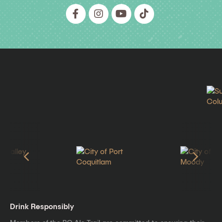
Drink Responsibly