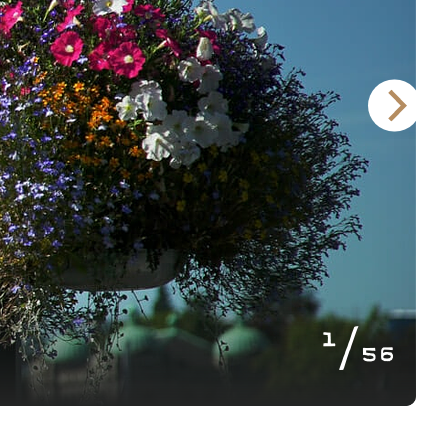
of
1
56