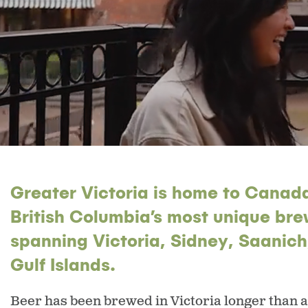
Greater Victoria is home to Canada
British Columbia’s most unique bre
spanning Victoria, Sidney, Saanic
Gulf Islands.
Beer has been brewed in Victoria longer than 