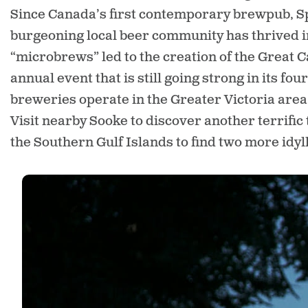
Since Canada’s first contemporary brewpub, Sp
burgeoning local beer community has thrived in 
“microbrews” led to the creation of the Great C
annual event that is still going strong in its f
breweries operate in the Greater Victoria area
Visit nearby Sooke to discover another terrific 
the Southern Gulf Islands to find two more idyl