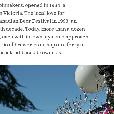
innakers, opened in 1984, a
Victoria. The local love for
anadian Beer Festival in 1993, an
ourth decade. Today, more than a dozen
, each with its own style and approach.
trio of breweries or hop on a ferry to
lic island-based breweries.