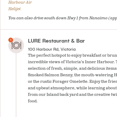
Harbour Air
Helijet
You can also drive south down Hwy 1 from Nanaimo (app
LURE Restaurant & Bar
100 Harbour Rd, Victoria
The perfect hotspot to enjoy breakfast or brun
incredible views of Victoria’s Inner Harbour.
selection of fresh, simple, and delicious item
Smoked Salmon Benny, the mouth-watering H
or the rustic Forager Omelette. Enjoy the frien
and upbeat atmosphere, while learning about 
from our Island back yard and the creative twi
food.