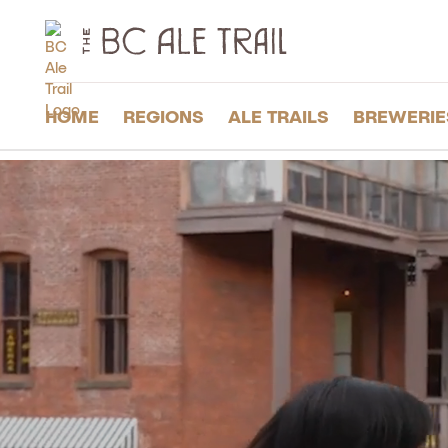
The
BC
Ale
Trail
HOME
REGIONS
ALE TRAILS
BREWERIE