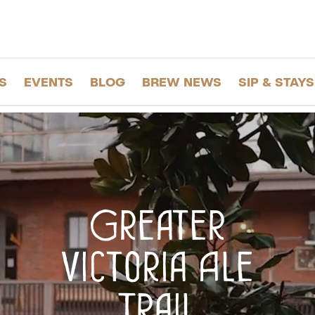
S
EVENTS
BLOG
BREW NEWS
SIP & STAYS
Greater
Victoria Ale
Trail