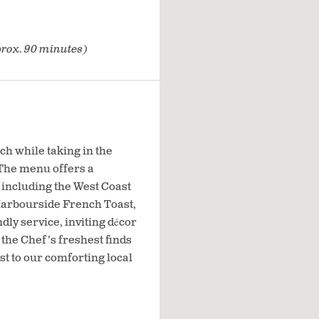
rox. 90 minutes)
ch while taking in the
 The menu offers a
s including the West Coast
arbourside French Toast,
dly service, inviting décor
the Chef’s freshest finds
st to our comforting local