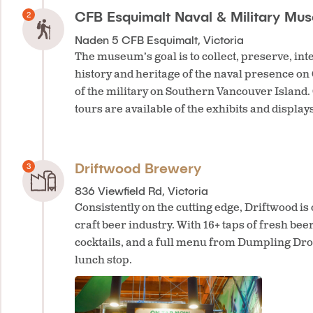
CFB Esquimalt Naval & Military Mu
Naden 5 CFB Esquimalt, Victoria
The museum’s goal is to collect, preserve, int
history and heritage of the naval presence on
of the military on Southern Vancouver Island.
tours are available of the exhibits and displays
Driftwood Brewery
836 Viewfield Rd, Victoria
Consistently on the cutting edge, Driftwood is 
craft beer industry. With 16+ taps of fresh beer
cocktails, and a full menu from Dumpling Drop
lunch stop.