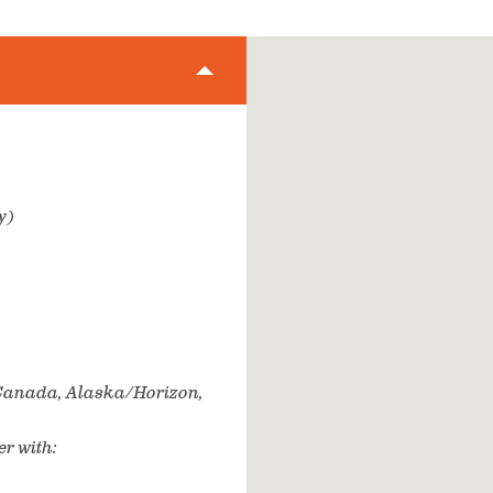
y)
r Canada, Alaska/Horizon,
er with: