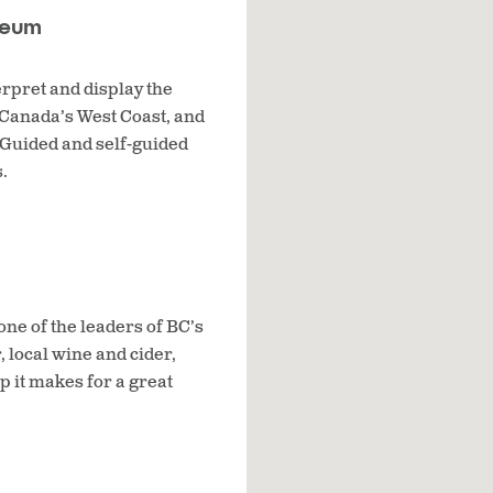
seum
erpret and display the
 Canada’s West Coast, and
 Guided and self-guided
.
one of the leaders of BC’s
, local wine and cider,
 it makes for a great