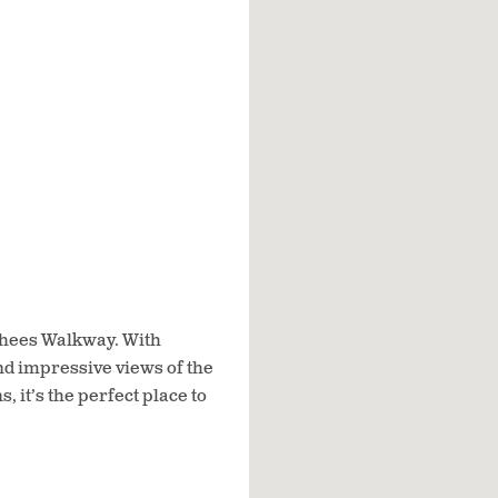
nghees Walkway. With
d impressive views of the
 it’s the perfect place to