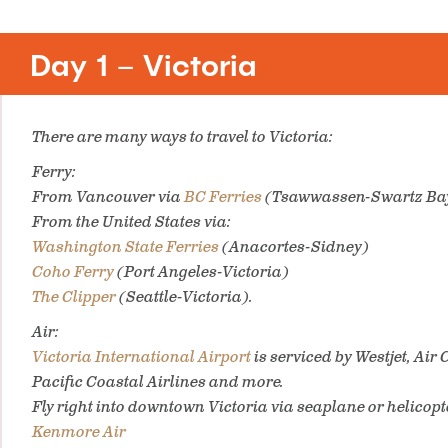
Day 1 – Victoria
There are many ways to travel to Victoria:
Ferry:
From Vancouver via
BC Ferries
(Tsawwassen-Swartz Ba
From the United States via:
Washington State Ferries
(Anacortes-Sidney)
Coho Ferry
(Port Angeles-Victoria)
The Clipper
(Seattle-Victoria).
Air:
Victoria International Airport
is serviced by Westjet, Ai
Pacific Coastal Airlines and more.
Fly right into downtown Victoria via seaplane or helicopt
Kenmore Air