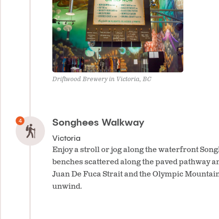
Driftwood Brewery in Victoria, BC
Songhees Walkway
Victoria
Enjoy a stroll or jog along the waterfront So
benches scattered along the paved pathway an
Juan De Fuca Strait and the Olympic Mountains,
unwind.