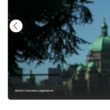
British Columbia Legislature