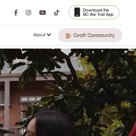
Download the
BC Ale Trail App
About
Craft Community