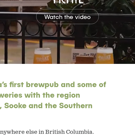
Watch the video
’s first brewpub and some of
weries with the region
h, Sooke and the Southern
anywhere else in British Columbia.