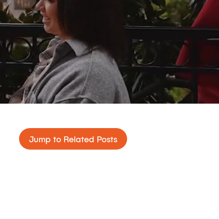
Jump to Related Posts