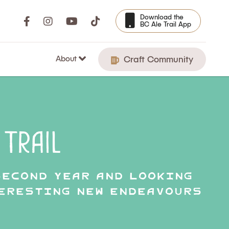
Download the
BC Ale Trail App
About
Craft Community
Trail
second year and looking
teresting new endeavours