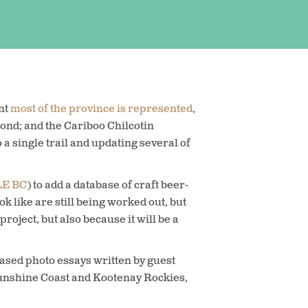
nt
most of the province is represented
,
nd; and the Cariboo Chilcotin
a single trail and updating several of
LE BC
) to add a database of craft beer-
ok like are still being worked out, but
roject, but also because it will be a
based photo essays written by guest
 Sunshine Coast and Kootenay Rockies,