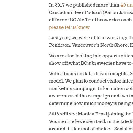
In 2017 we published more than
40 un
Cascadian Beer Podcast (Aaron Johnso
different BC Ale Trail breweries each 
please let us know
.
Last year, we were able to work toget
Penticton, Vancouver’s North Shore, K
We are also looking into opportunities 
show off what BC’s breweries have to o
With a focus on data-driven insights, 
model. We plan to conduct visitor inte
marketing campaign. Information collec
awareness of the campaign and two to 
determine how much money is being spen
2018 will see Monica Frost joining the
Widmer Hefeweizen back in the late 90
around it. Her tool of choice – Socia