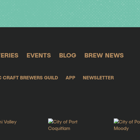
ERIES
EVENTS
BLOG
BREW NEWS
C CRAFT BREWERS GUILD
APP
NEWSLETTER