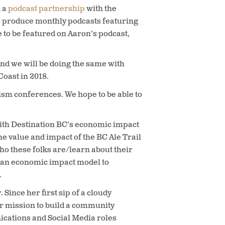
d a
podcast partnership
with the
o produce monthly podcasts featuring
e to be featured on Aaron’s podcast,
 and we will be doing the same with
oast in 2018.
urism conferences. We hope to be able to
 with Destination BC’s economic impact
he value and impact of the BC Ale Trail
ho these folks are/learn about their
o an economic impact model to
.
ince her first sip of a cloudy
r mission to build a community
ications and Social Media roles