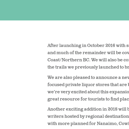
After launching in October 2016 with s
and much of the remainder will be co
Coast/Northern BC. We will also be con
the trails we previously launched to b
We are also pleased to announce a new
focused private liquor stores that are b
we’re very excited about this expansion 
great resource for tourists to find pl
Another exciting addition in 2018 will
writers hosted by regional destinatio
with more planned for Nanaimo, Cowi