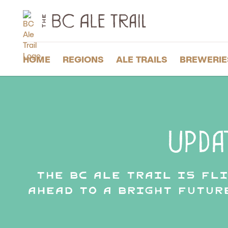
The
BC
Ale
Trail
HOME
REGIONS
ALE TRAILS
BREWERIE
Upda
The BC Ale Trail is fl
ahead to a bright futur