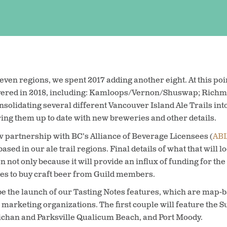
even regions, we spent 2017 adding another eight. At this poi
vered in 2018, including: Kamloops/Vernon/Shuswap; Richmo
solidating several different Vancouver Island Ale Trails into 
ring them up to date with new breweries and other details.
 partnership with BC’s Alliance of Beverage Licensees (
AB
ased in our ale trail regions. Final details of what that will lo
not only because it will provide an influx of funding for the p
aces to buy craft beer from Guild members.
 be the launch of our Tasting Notes features, which are map-
n marketing organizations. The first couple will feature the
chan and Parksville Qualicum Beach, and Port Moody.