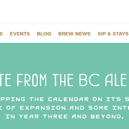
S
EVENTS
BLOG
BREW NEWS
SIP & STAYS
te from the BC Ale 
ipping the calendar on its 
e of expansion and some in
in Year Three and beyond.