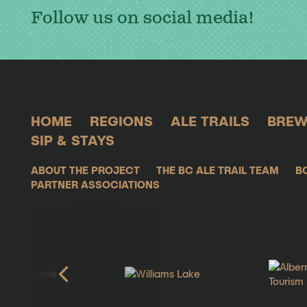
Follow us on social media!
HOME
REGIONS
ALE TRAILS
BREW
SIP & STAYS
ABOUT THE PROJECT
THE BC ALE TRAIL TEAM
B
PARTNER ASSOCIATIONS