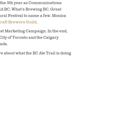
or the 5th year as Communications
RA BC, What’s Brewing BC, Great
al Festival to name a few. Monica
raft Brewers Guild
.
st Marketing Campaign. In the end,
City of Toronto and the Calgary
nada.
e about what the BC Ale Trail is doing