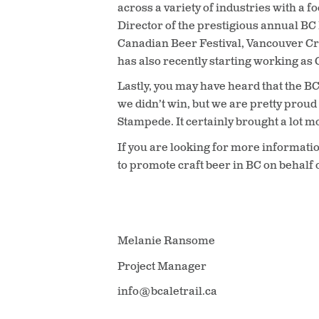
across a variety of industries with a 
Director of the prestigious annual B
Canadian Beer Festival, Vancouver Cr
has also recently starting working a
Lastly, you may have heard that the BC 
we didn’t win, but we are pretty proud
Stampede. It certainly brought a lot 
If you are looking for more informatio
to promote craft beer in BC on behalf o
Melanie Ransome
Project Manager
info@bcaletrail.ca