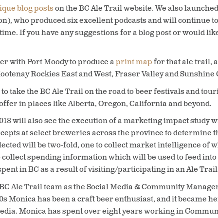
ique blog posts
on the BC Ale Trail website. We also launche
n), who produced six excellent podcasts and will continue t
time. If you have any suggestions for a blog post or would lik
her with Port Moody to produce a
print map
for that ale trail,
ootenay Rockies East and West, Fraser Valley and Sunshine C
to take the BC Ale Trail on the road to beer festivals and to
ffer in places like Alberta, Oregon, California and beyond.
2018 will also see the execution of a marketing impact study
rcepts at select breweries across the province to determine t
ted will be two-fold, one to collect market intelligence of w
collect spending information which will be used to feed int
t in BC as a result of visiting/participating in an Ale Trail
 BC Ale Trail team as the Social Media & Community Manager. S
s Monica has been a craft beer enthusiast, and it became he
l media. Monica has spent over eight years working in Commun