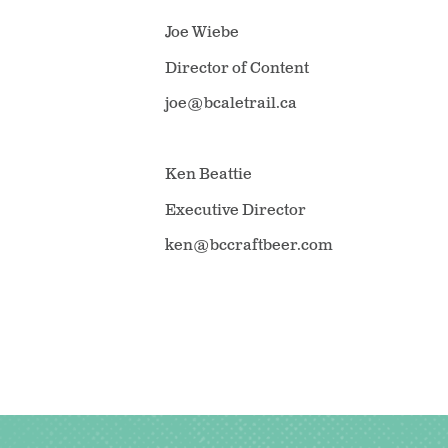
Joe Wiebe
Director of Content
joe@bcaletrail.ca
Ken Beattie
Executive Director
ken@bccraftbeer.com