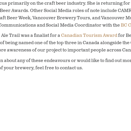
focus primarily on the craft beer industry. She is returning f
C Beer Awards. Other Social Media roles of note include CAM
aft Beer Week, Vancouver Brewery Tours, and Vancouver Mur
s Communications and Social Media Coordinator with the
BC C
Ale Trail was a finalist for a
Canadian Tourism Award
for Be
 of being named one of the top three in Canada alongside the 
more awareness of our project to important people across Ca
n about any of these endeavours or would like to find out mor
f your brewery, feel free to contact us.