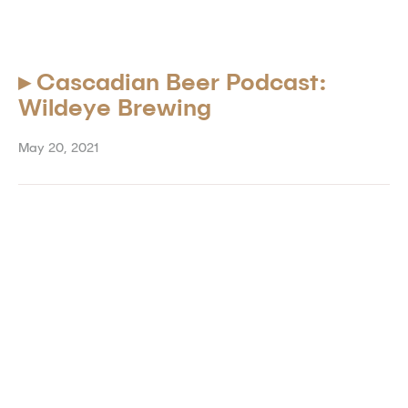
▸
Cascadian Beer Podcast:
Wildeye Brewing
May 20, 2021