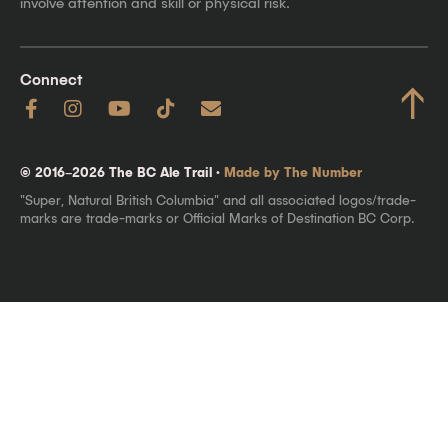
involve attention and skill or physical risk.
Connect
↑
© 2016–2026 The BC Ale Trail ·
Made by The Number
"Super, Natural British Columbia" and all associated logos/trade-
marks are trade-marks or Official Marks of Destination BC Corp.