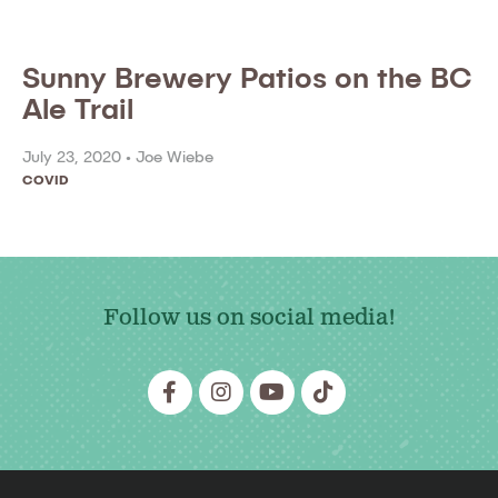
Sunny Brewery Patios on the BC
Ale Trail
July 23, 2020 •
Joe Wiebe
COVID
Follow us on social media!