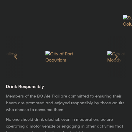
Drink Responsibly
Members of the BC Ale Trail are committed to ensuring their
beers are promoted and enjoyed responsibly by those adults
who choose to consume them.
No one should drink alcohol, even in moderation, before
operating a motor vehicle or engaging in other activities that