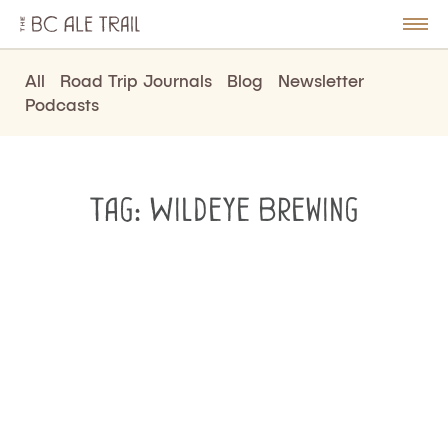
The
BC
le
Togg
Ale
u
Men
Trail
All
Road Trip Journals
Blog
Newsletter
Podcasts
Tag:
Wildeye Brewing