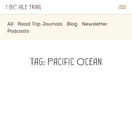
The
BC
le
Togg
Ale
u
Men
Trail
All
Road Trip Journals
Blog
Newsletter
Podcasts
Tag:
Pacific Ocean