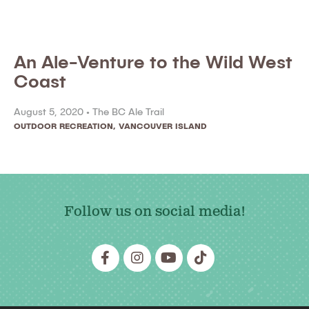
An Ale-Venture to the Wild West
Coast
August 5, 2020 •
The BC Ale Trail
OUTDOOR RECREATION
,
VANCOUVER ISLAND
Follow us on social media!