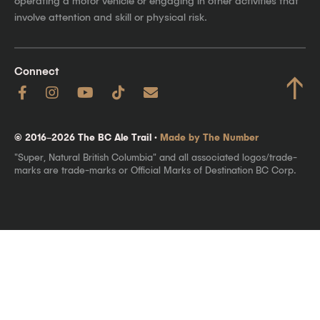
operating a motor vehicle or engaging in other activities that
involve attention and skill or physical risk.
Connect
↑
© 2016–2026 The BC Ale Trail ·
Made by The Number
"Super, Natural British Columbia" and all associated logos/trade-
marks are trade-marks or Official Marks of Destination BC Corp.