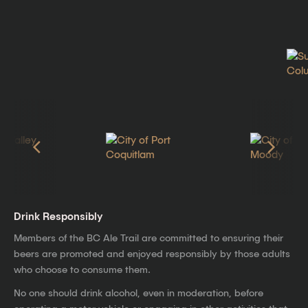
Drink Responsibly
Members of the BC Ale Trail are committed to ensuring their
beers are promoted and enjoyed responsibly by those adults
who choose to consume them.
No one should drink alcohol, even in moderation, before