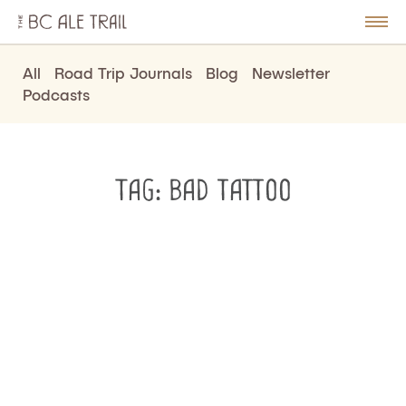
The
BC
le
Togg
Ale
u
Men
Trail
All
Road Trip Journals
Blog
Newsletter
Podcasts
Tag:
bad tattoo