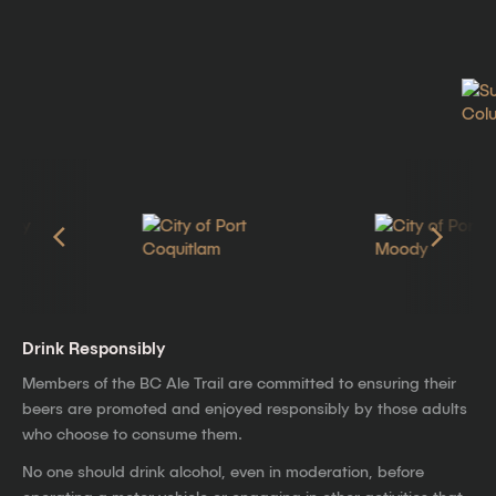
Drink Responsibly
Members of the BC Ale Trail are committed to ensuring their
beers are promoted and enjoyed responsibly by those adults
who choose to consume them.
No one should drink alcohol, even in moderation, before