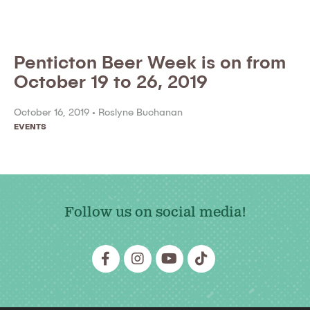
Penticton Beer Week is on from
October 19 to 26, 2019
October 16, 2019 •
Roslyne Buchanan
EVENTS
Follow us on social media!