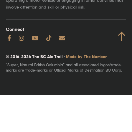
operating a motor vehicle or engaging in other activities that
involve attention and skill or physical risk.
Connect
↑
© 2016–2026 The BC Ale Trail ·
Made by The Number
"Super, Natural British Columbia" and all associated logos/trade-
marks are trade-marks or Official Marks of Destination BC Corp.