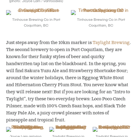
(photo: Joyce Lam / vanfoodies)
Tinhouse Brewing Co in Port
Tinhouse Brewing Co in Port
Coquitlam, BC
Coquitlam, BC
Just steps away from the 10km marker is
Taylight Brewing
.
The second brewery to open in Port Coquitlam, they are
known for their funky styles of beer and quirky
handwritten tap list on the blackboard. In the spring, you
will find Sakura Yuzu Ale and Strawberry Shortcake Sour;
around the winter holidays, there is Eggnog White Stout
and Hibernation Cherry Plum Stout. You never know what
they will release next! But if you are looking for an “Intro to
Taylight”, try these two everyday brews: Loco Poco Czech
Pilsner, made with 100% Czech Saaz hops, and Slack Tide
Hazy Pale Ale, a juicy crowd pleaser with notes of
pineapple and tropical fruit.
Joyce Lam arriving
Taylight Brewing in
Taylight Brewing in