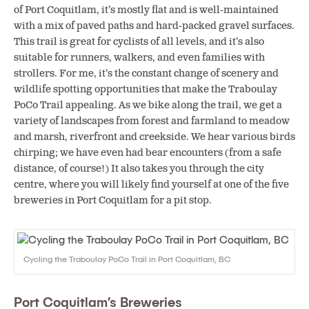
of Port Coquitlam, it’s mostly flat and is well-maintained
with a mix of paved paths and hard-packed gravel surfaces.
This trail is great for cyclists of all levels, and it’s also
suitable for runners, walkers, and even families with
strollers. For me, it’s the constant change of scenery and
wildlife spotting opportunities that make the Traboulay
PoCo Trail appealing. As we bike along the trail, we get a
variety of landscapes from forest and farmland to meadow
and marsh, riverfront and creekside. We hear various birds
chirping; we have even had bear encounters (from a safe
distance, of course!) It also takes you through the city
centre, where you will likely find yourself at one of the five
breweries in Port Coquitlam for a pit stop.
Cycling the Traboulay PoCo Trail in Port Coquitlam, BC
Port Coquitlam’s Breweries