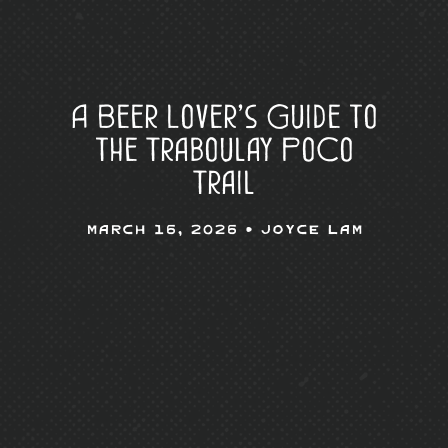
A Beer Lover’s Guide to
the Traboulay PoCo
Trail
March 16, 2026 •
Joyce Lam