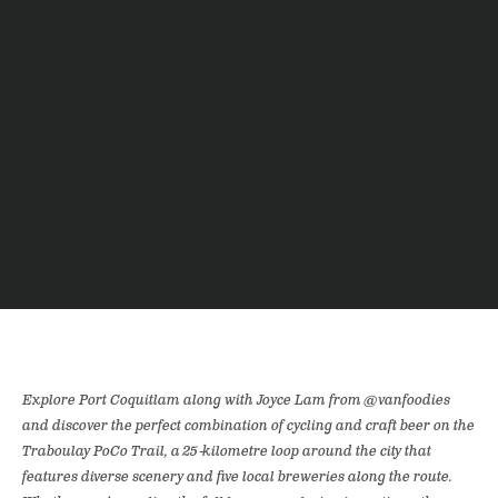
Explore Port Coquitlam along with Joyce Lam from @vanfoodies
and discover the perfect combination of cycling and craft beer on the
Traboulay PoCo Trail, a 25-kilometre loop around the city that
features diverse scenery and five local breweries along the route.