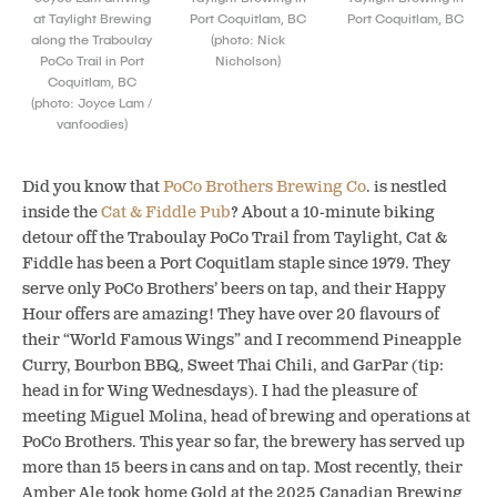
at Taylight Brewing
Port Coquitlam, BC
Port Coquitlam, BC
along the Traboulay
(photo: Nick
PoCo Trail in Port
Nicholson)
Coquitlam, BC
(photo: Joyce Lam /
vanfoodies)
Did you know that
PoCo Brothers Brewing Co
. is nestled
inside the
Cat & Fiddle Pub
? About a 10-minute biking
detour off the Traboulay PoCo Trail from Taylight, Cat &
Fiddle has been a Port Coquitlam staple since 1979. They
serve only PoCo Brothers’ beers on tap, and their Happy
Hour offers are amazing! They have over 20 flavours of
their “World Famous Wings” and I recommend Pineapple
Curry, Bourbon BBQ, Sweet Thai Chili, and GarPar (tip:
head in for Wing Wednesdays). I had the pleasure of
meeting Miguel Molina, head of brewing and operations at
PoCo Brothers. This year so far, the brewery has served up
more than 15 beers in cans and on tap. Most recently, their
Amber Ale took home Gold at the 2025 Canadian Brewing