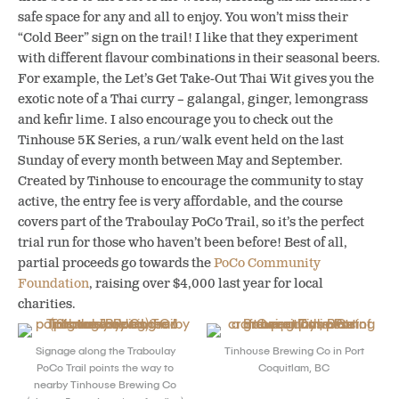
safe space for any and all to enjoy. You won’t miss their
“Cold Beer” sign on the trail! I like that they experiment
with different flavour combinations in their seasonal beers.
For example, the Let’s Get Take-Out Thai Wit gives you the
exotic note of a Thai curry – galangal, ginger, lemongrass
and kefir lime. I also encourage you to check out the
Tinhouse 5K Series, a run/walk event held on the last
Sunday of every month between May and September.
Created by Tinhouse to encourage the community to stay
active, the entry fee is very affordable, and the course
covers part of the Traboulay PoCo Trail, so it’s the perfect
trial run for those who haven’t been before! Best of all,
partial proceeds go towards the
PoCo Community
Foundation
, raising over $4,000 last year for local
charities.
Signage along the Traboulay
Tinhouse Brewing Co in Port
PoCo Trail points the way to
Coquitlam, BC
nearby Tinhouse Brewing Co