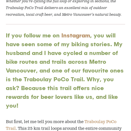
Whether you’re cycling the full loop or exploring in sections, the
Traboulay PoCo Trail delivers an excellent mix of outdoor
recreation, local craft beer, and Metro Vancouver’s natural beauty.
If you follow me on
Instagram
, you will
have seen some of my biking stories. My
husband and I have cycled a number of
bike routes and trails across Metro
Vancouver, and one of our favourite ones
is the Traboulay PoCo Trail. Why, you
ask? Because this trail offers nice
rewards for beer lovers like us, and like
you!
But first, let me tell you more about the
Traboulay PoCo
Trail
. This 25 km trail loops around the entire community