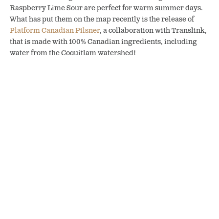
Raspberry Lime Sour are perfect for warm summer days.
What has put them on the map recently is the release of
Platform Canadian Pilsner
, a collaboration with Translink,
that is made with 100% Canadian ingredients, including
water from the Coquitlam watershed!
Post-ride pints at Patina Brewing in Port Coquitlam, BC (photo:
Joyce Lam / vanfoodies)
Patina Brewing serves up a menu
Platform Pilsner – a collab brew
featuring southern-style bar-b-
between Patina Brewing in Port
que (photo: Patina Brewing)
Coquitlam and TransLink (photo:
Joyce Lam / vanfoodies)
Hopping Back on the Traboulay PoCo Trail
Whether you are cycling the full loop or taking a stroll