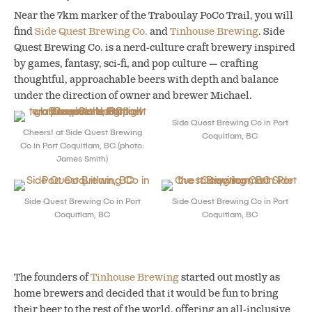
Near the 7km marker of the Traboulay PoCo Trail, you will
find
Side Quest Brewing Co.
and
Tinhouse Brewing
. Side
Quest Brewing Co. is a nerd-culture craft brewery inspired
by games, fantasy, sci-fi, and pop culture — crafting
thoughtful, approachable beers with depth and balance
under the direction of owner and brewer Michael.
Side Quest Brewing Co in Port
Cheers! at Side Quest Brewing
Coquitlam, BC
Co in Port Coquitlam, BC (photo:
James Smith)
Side Quest Brewing Co in Port
Side Quest Brewing Co in Port
Coquitlam, BC
Coquitlam, BC
The founders of
Tinhouse Brewing
started out mostly as
home brewers and decided that it would be fun to bring
their beer to the rest of the world, offering an all-inclusive