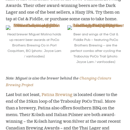
Awards. Their other award-winning beers are the Dark
Lager and one of the best sellers, a Hazy IPA. Try them on
tap at Cat & Fiddle, or purchase some cans to take home.
Head brewer Miguel Molina holds
Beer and wings at the Cat &
up recent beer awards at PoCo
Fiddle Pub – featuring PoCo
Brothers Brewing Co in Port
Brothers Brewing – are the
Coquitlam, BC (photo: Joyce Lam
perfect combo after cycling the
/ vanfoodies)
Traboulay PoCo Trail (photo:
Joyce Lam / vanfoodies)
Note: Miguel is also the brewer behind the
Changing Colours
Brewing Project
Last but not least,
Patina Brewing
is located closer to the
end of the 25km loop of the Traboulay PoCo Trail. More
than a brewery, Patina also offers Southern BBQ on the
menu. Their Kölsch and Italian Pilsner are both award-
winning – the Kölsch having won Silver at the most recent
Canadian Brewing Awards – and the Thai Lager and