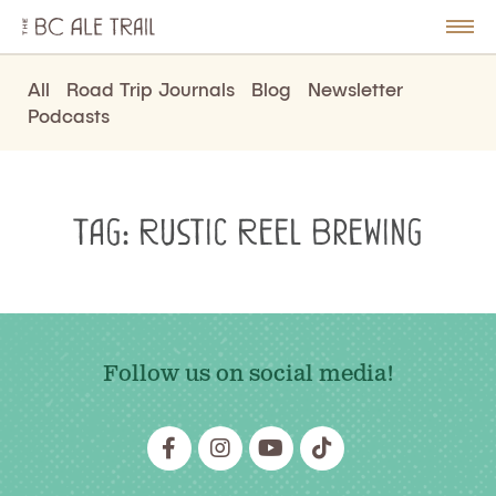
The
BC
le
Togg
Ale
u
Men
Trail
All
Road Trip Journals
Blog
Newsletter
Podcasts
Tag:
Rustic Reel Brewing
Follow us on social media!