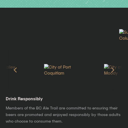
Drink Responsibly
Members of the BC Ale Trail are committed to ensuring their
beers are promoted and enjoyed responsibly by those adults
who choose to consume them.