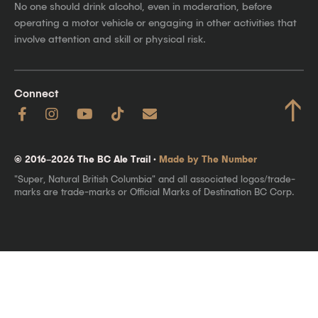
No one should drink alcohol, even in moderation, before
operating a motor vehicle or engaging in other activities that
involve attention and skill or physical risk.
Connect
↑
© 2016–2026 The BC Ale Trail ·
Made by The Number
"Super, Natural British Columbia" and all associated logos/trade-
marks are trade-marks or Official Marks of Destination BC Corp.