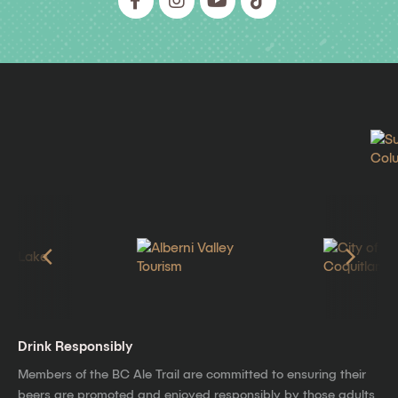
Drink Responsibly
Members of the BC Ale Trail are committed to ensuring their
beers are promoted and enjoyed responsibly by those adults