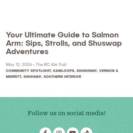
Your Ultimate Guide to Salmon
Arm: Sips, Strolls, and Shuswap
Adventures
May 12, 2026 •
The BC Ale Trail
COMMUNITY SPOTLIGHT
,
KAMLOOPS, SHUSHWAP, VERNON &
MERRITT
,
SHUSWAP
,
SOUTHERN INTERIOR
Follow us on social media!