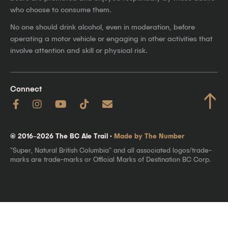
who choose to consume them.
No one should drink alcohol, even in moderation, before
operating a motor vehicle or engaging in other activities that
involve attention and skill or physical risk.
Connect
↑
© 2016–2026 The BC Ale Trail ·
Made by The Number
"Super, Natural British Columbia" and all associated logos/trade-
marks are trade-marks or Official Marks of Destination BC Corp.