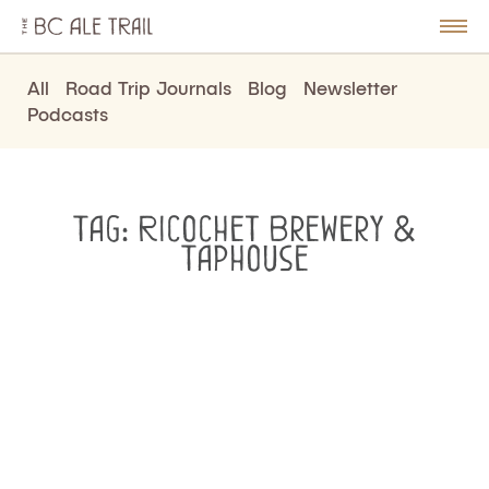
The
BC
le
Togg
Ale
u
Men
Trail
All
Road Trip Journals
Blog
Newsletter
Podcasts
Tag:
Ricochet Brewery &
Taphouse