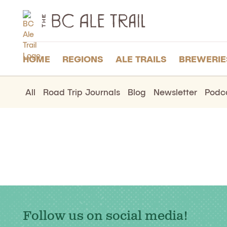
The
BC
Ale
Trail
HOME
REGIONS
ALE TRAILS
BREWERIE
All
Road Trip Journals
Blog
Newsletter
Podc
Follow us on social media!