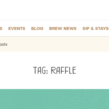
S
EVENTS
BLOG
BREW NEWS
SIP & STAYS
asts
Tag:
Raffle