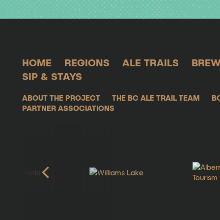
HOME
REGIONS
ALE TRAILS
BREW
SIP & STAYS
ABOUT THE PROJECT
THE BC ALE TRAIL TEAM
B
PARTNER ASSOCIATIONS