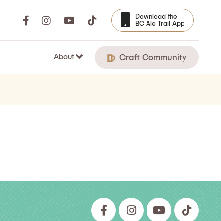
Download the
BC Ale Trail App
About
Craft Community