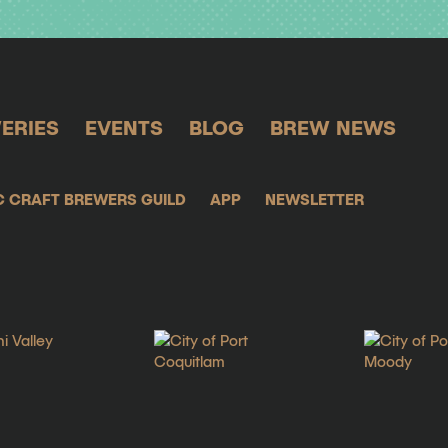
ERIES
EVENTS
BLOG
BREW NEWS
C CRAFT BREWERS GUILD
APP
NEWSLETTER