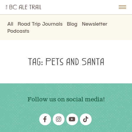
The
BC
le
Togg
Ale
u
Men
Trail
All
Road Trip Journals
Blog
Newsletter
Podcasts
Tag:
Pets and Santa
Follow us on social media!