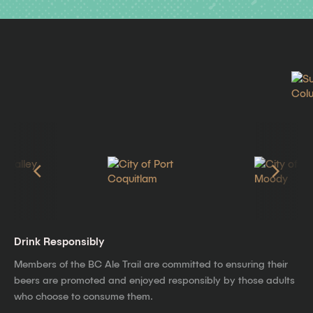
Drink Responsibly
Members of the BC Ale Trail are committed to ensuring their
beers are promoted and enjoyed responsibly by those adults
who choose to consume them.