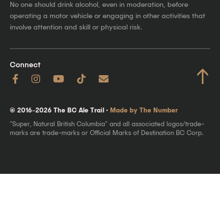
No one should drink alcohol, even in moderation, before
operating a motor vehicle or engaging in other activities that
involve attention and skill or physical risk.
Connect
↑
© 2016–2026 The BC Ale Trail ·
Made by The Number
"Super, Natural British Columbia" and all associated logos/trade-
marks are trade-marks or Official Marks of Destination BC Corp.