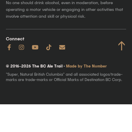
No one should drink alcohol, even in moderation, before
operating a motor vehicle or engaging in other activities that
involve attention and skill or physical risk.
Connect
↑
© 2016–2026 The BC Ale Trail ·
Made by The Number
"Super, Natural British Columbia" and all associated logos/trade-
marks are trade-marks or Official Marks of Destination BC Corp.