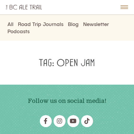
The
BC
le
Togg
Ale
u
Men
Trail
All
Road Trip Journals
Blog
Newsletter
Podcasts
Tag:
Open Jam
Follow us on social media!