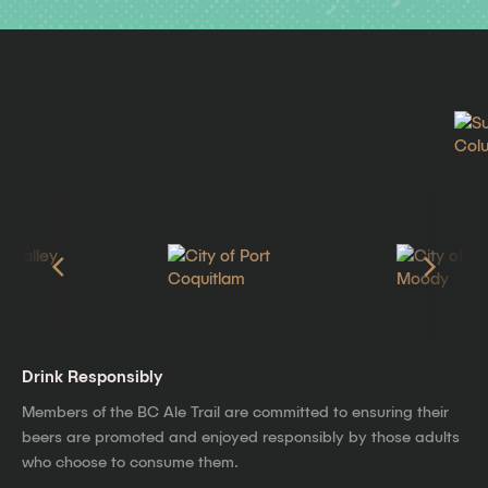
Drink Responsibly
Members of the BC Ale Trail are committed to ensuring their
beers are promoted and enjoyed responsibly by those adults
who choose to consume them.