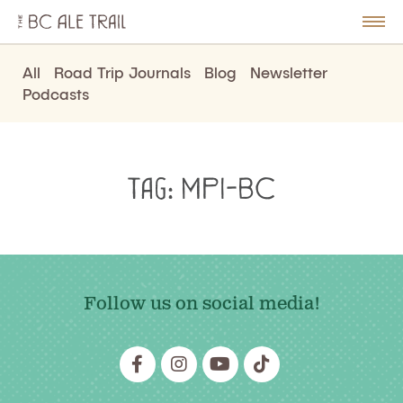
The
BC
le
Togg
Ale
u
Men
Trail
All
Road Trip Journals
Blog
Newsletter
Podcasts
Tag:
MPI-BC
Follow us on social media!