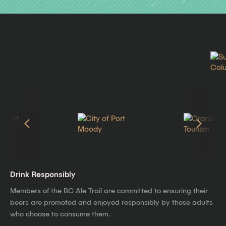
Drink Responsibly
Members of the BC Ale Trail are committed to ensuring their
beers are promoted and enjoyed responsibly by those adults
who choose to consume them.