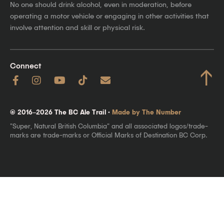
No one should drink alcohol, even in moderation, before
operating a motor vehicle or engaging in other activities that
involve attention and skill or physical risk.
Connect
↑
© 2016–2026 The BC Ale Trail ·
Made by The Number
"Super, Natural British Columbia" and all associated logos/trade-
marks are trade-marks or Official Marks of Destination BC Corp.