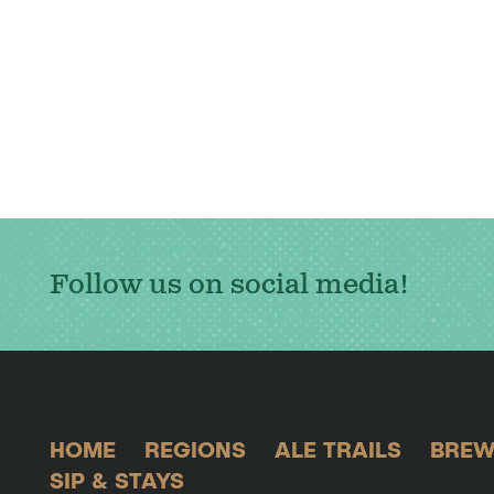
Follow us on social media!
HOME
REGIONS
ALE TRAILS
BREW
SIP & STAYS