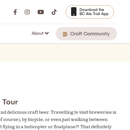
Download the
BC Ale Trail App
About
Craft Community
 Tour
d delicious craft beer. Travelling to visit breweries is
of course), by bicycle, or even just walking between
lying in a helicopter or floatplane?! That definitely