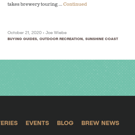
takes brewery touring …
Continued
October 21, 2020 •
Joe Wiebe
BUYING GUIDES
,
OUTDOOR RECREATION
,
SUNSHINE COAST
ERIES
EVENTS
BLOG
BREW NEWS