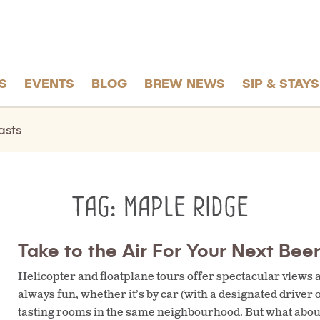
S
EVENTS
BLOG
BREW NEWS
SIP & STAYS
asts
Tag:
maple ridge
Take to the Air For Your Next Beer
Helicopter and floatplane tours offer spectacular views an
always fun, whether it’s by car (with a designated driver 
tasting rooms in the same neighbourhood. But what about f