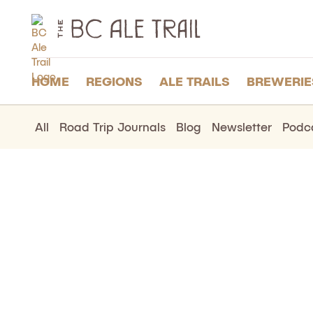
The
BC
Ale
Trail
HOME
REGIONS
ALE TRAILS
BREWERIE
All
Road Trip Journals
Blog
Newsletter
Podc