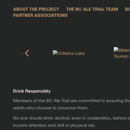
ABOUT THE PROJECT
THE BC ALE TRAIL TEAM
B
PARTNER ASSOCIATIONS
Drink Responsibly
Members of the BC Ale Trail are committed to ensuring th
adults who choose to consume them.
No one should drink alcohol, even in moderation, before op
involve attention and skill or physical risk.