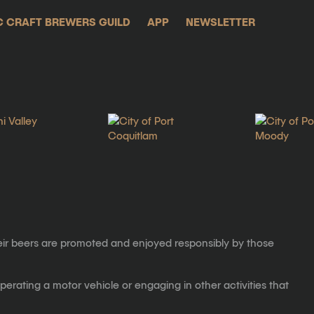
C CRAFT BREWERS GUILD
APP
NEWSLETTER
eir beers are promoted and enjoyed responsibly by those
erating a motor vehicle or engaging in other activities that