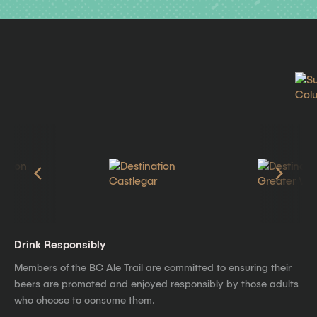
Drink Responsibly
Members of the BC Ale Trail are committed to ensuring their
beers are promoted and enjoyed responsibly by those adults
who choose to consume them.