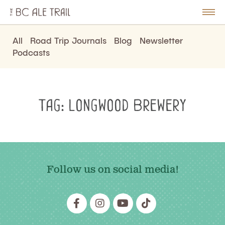
The
BC
le
Togg
Ale
u
Men
Trail
All
Road Trip Journals
Blog
Newsletter
Podcasts
Tag:
Longwood Brewery
Follow us on social media!