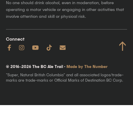
No one should drink alcohol, even in moderation, before
operating a motor vehicle or engaging in other activities that
involve attention and skill or physical risk.
Connect
↑
© 2016–2026 The BC Ale Trail ·
Made by The Number
"Super, Natural British Columbia" and all associated logos/trade-
marks are trade-marks or Official Marks of Destination BC Corp.