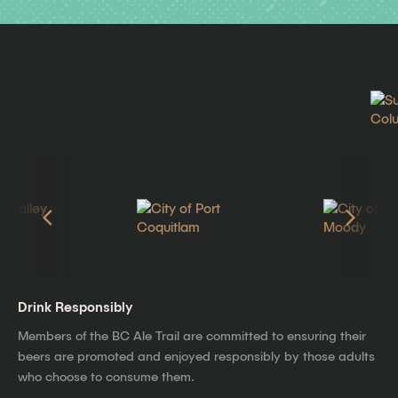
Drink Responsibly
Members of the BC Ale Trail are committed to ensuring their
beers are promoted and enjoyed responsibly by those adults
who choose to consume them.