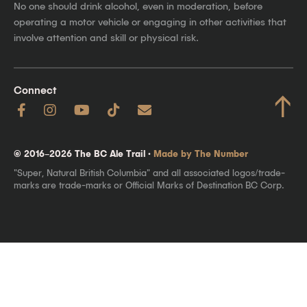
No one should drink alcohol, even in moderation, before
operating a motor vehicle or engaging in other activities that
involve attention and skill or physical risk.
Connect
↑
© 2016–2026 The BC Ale Trail ·
Made by The Number
"Super, Natural British Columbia" and all associated logos/trade-
marks are trade-marks or Official Marks of Destination BC Corp.