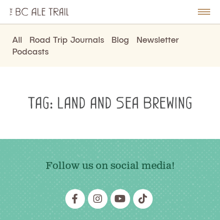
The
BC
le
Togg
Ale
u
Men
Trail
All
Road Trip Journals
Blog
Newsletter
Podcasts
Tag:
Land and Sea Brewing
Follow us on social media!