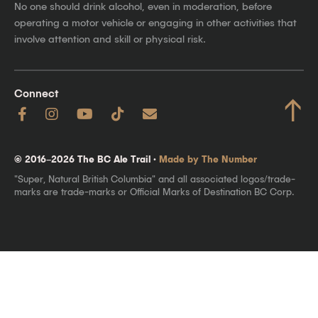
No one should drink alcohol, even in moderation, before
operating a motor vehicle or engaging in other activities that
involve attention and skill or physical risk.
Connect
↑
© 2016–2026 The BC Ale Trail ·
Made by The Number
"Super, Natural British Columbia" and all associated logos/trade-
marks are trade-marks or Official Marks of Destination BC Corp.