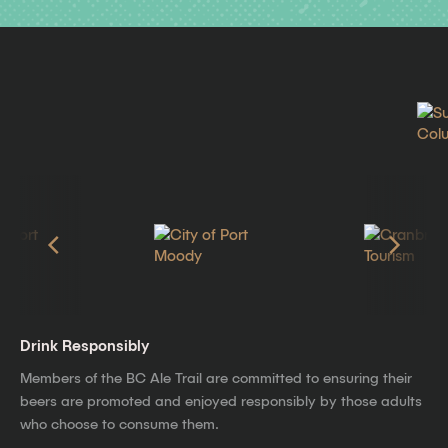
Drink Responsibly
Members of the BC Ale Trail are committed to ensuring their
beers are promoted and enjoyed responsibly by those adults
who choose to consume them.