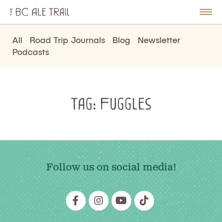
The
BC
le
Togg
Ale
u
Men
Trail
All
Road Trip Journals
Blog
Newsletter
Podcasts
Tag:
Fuggles
Follow us on social media!