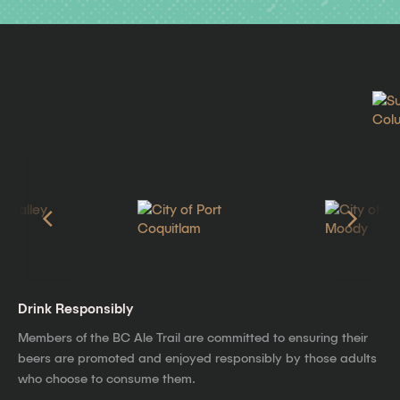
Drink Responsibly
Members of the BC Ale Trail are committed to ensuring their
beers are promoted and enjoyed responsibly by those adults
who choose to consume them.