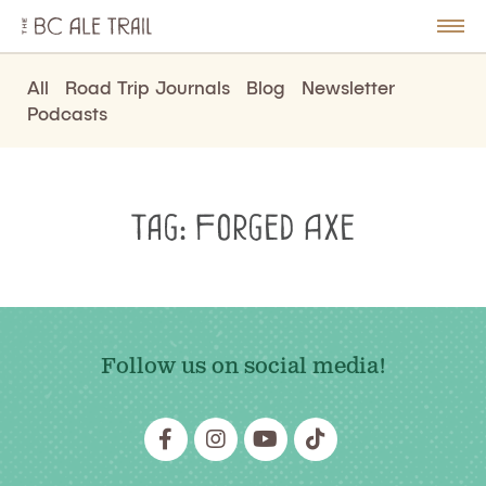
The
BC
le
Togg
Ale
u
Men
Trail
All
Road Trip Journals
Blog
Newsletter
Podcasts
Tag:
Forged Axe
Follow us on social media!