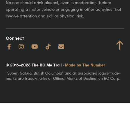
No one should drink alcohol, even in moderation, before
operating a motor vehicle or engaging in other activities that
involve attention and skill or physical risk.
Connect
↑
© 2016–2026 The BC Ale Trail ·
Made by The Number
"Super, Natural British Columbia" and all associated logos/trade-
marks are trade-marks or Official Marks of Destination BC Corp.