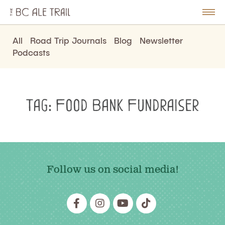
The
BC
le
Togg
Ale
u
Men
Trail
All
Road Trip Journals
Blog
Newsletter
Podcasts
Tag:
Food Bank Fundraiser
Follow us on social media!