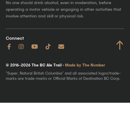
No one should drink alcohol, even in moderation, before
operating a motor vehicle or engaging in other activities that
involve attention and skill or physical risk.
Connect
↑
© 2016–2026 The BC Ale Trail ·
Made by The Number
"Super, Natural British Columbia" and all associated logos/trade-
marks are trade-marks or Official Marks of Destination BC Corp.