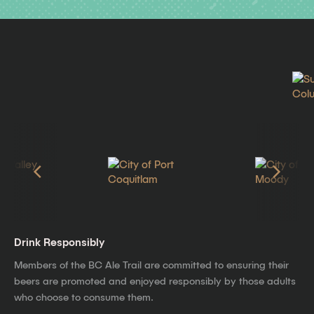
Drink Responsibly
Members of the BC Ale Trail are committed to ensuring their
beers are promoted and enjoyed responsibly by those adults
who choose to consume them.