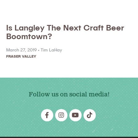
Is Langley The Next Craft Beer
Boomtown?
March 27, 2019 •
Tim LaHay
FRASER VALLEY
Follow us on social media!