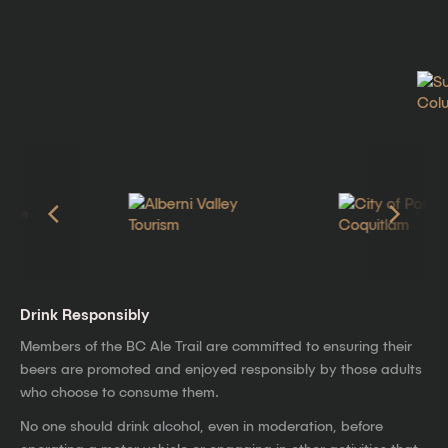
Drink Responsibly
Members of the BC Ale Trail are committed to ensuring their
beers are promoted and enjoyed responsibly by those adults
who choose to consume them.
No one should drink alcohol, even in moderation, before