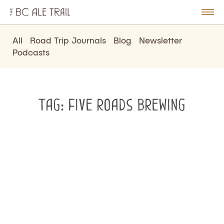
The
BC
le
Togg
Ale
u
Men
Trail
All
Road Trip Journals
Blog
Newsletter
Podcasts
Tag:
five roads brewing