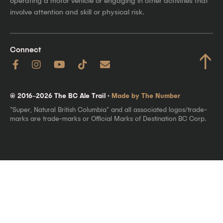
operating a motor vehicle or engaging in other activities that
involve attention and skill or physical risk.
Connect
↑
© 2016–2026 The BC Ale Trail ·
Made by The Number
"Super, Natural British Columbia" and all associated logos/trade-
marks are trade-marks or Official Marks of Destination BC Corp.