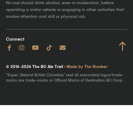
No one should drink alcohol, even in moderation, before
operating a motor vehicle or engaging in other activities that
involve attention and skill or physical risk.
Connect
↑
© 2016–2026 The BC Ale Trail ·
Made by The Number
"Super, Natural British Columbia" and all associated logos/trade-
marks are trade-marks or Official Marks of Destination BC Corp.