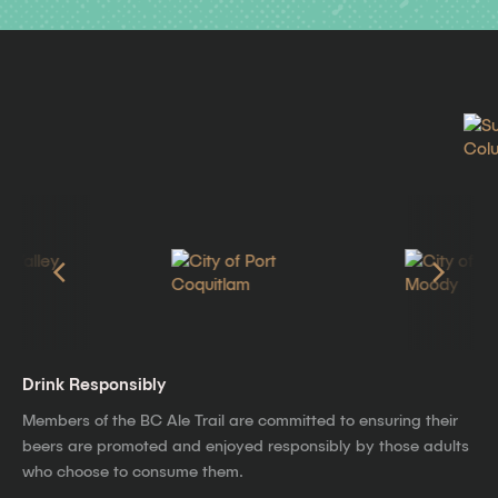
Drink Responsibly
Members of the BC Ale Trail are committed to ensuring their
beers are promoted and enjoyed responsibly by those adults
who choose to consume them.