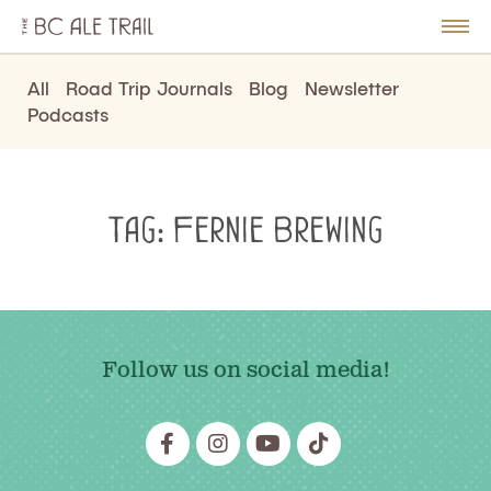
The
BC
le
Togg
Ale
u
Men
Trail
All
Road Trip Journals
Blog
Newsletter
Podcasts
Tag:
Fernie Brewing
Follow us on social media!