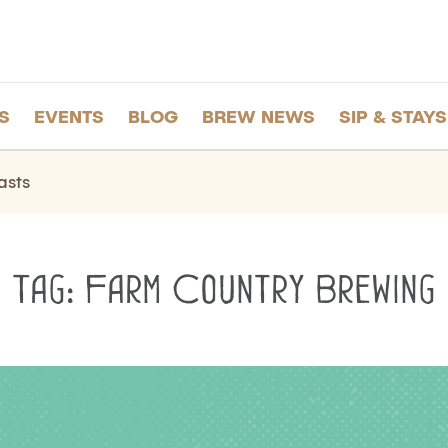
S
EVENTS
BLOG
BREW NEWS
SIP & STAYS
asts
Tag:
Farm Country Brewing