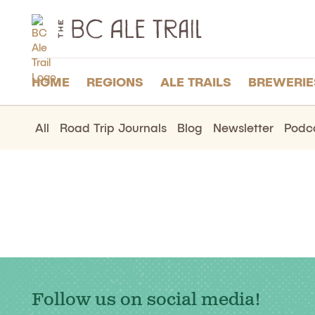
The
BC
Ale
Trail
HOME
REGIONS
ALE TRAILS
BREWERIE
All
Road Trip Journals
Blog
Newsletter
Podc
Follow us on social media!