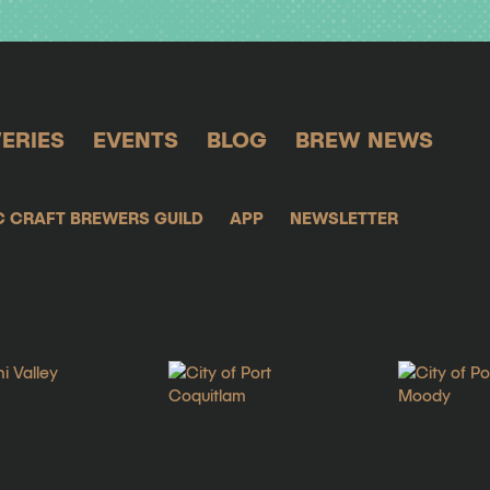
ERIES
EVENTS
BLOG
BREW NEWS
C CRAFT BREWERS GUILD
APP
NEWSLETTER