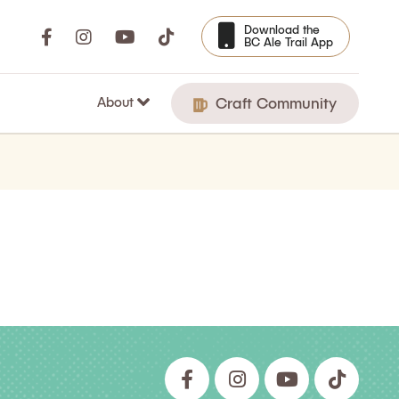
Download the
BC Ale Trail App
About
Craft Community