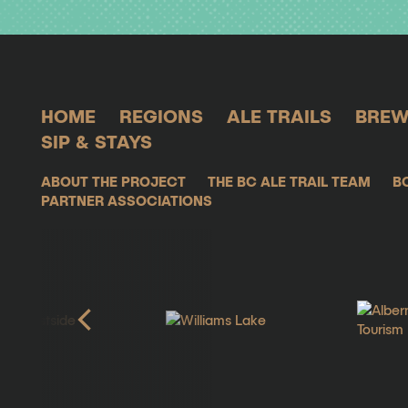
HOME
REGIONS
ALE TRAILS
BREW
SIP & STAYS
ABOUT THE PROJECT
THE BC ALE TRAIL TEAM
B
PARTNER ASSOCIATIONS