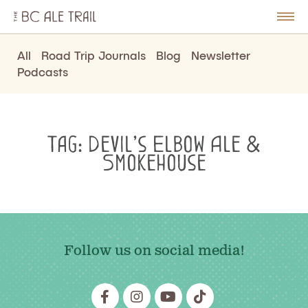
The
BC
le
Togg
Ale
u
Men
Trail
All
Road Trip Journals
Blog
Newsletter
Podcasts
Tag:
Devil’s Elbow Ale &
Smokehouse
Follow us on social media!