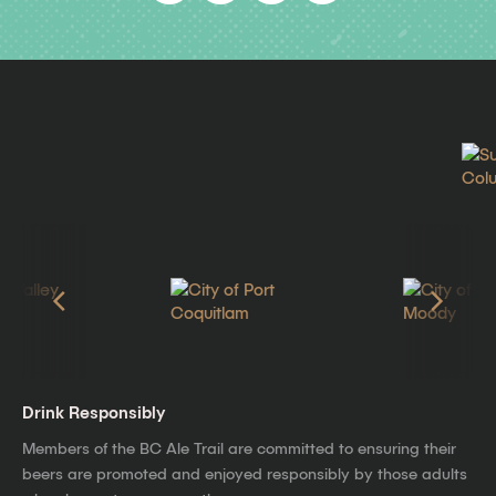
Drink Responsibly
Members of the BC Ale Trail are committed to ensuring their
beers are promoted and enjoyed responsibly by those adults