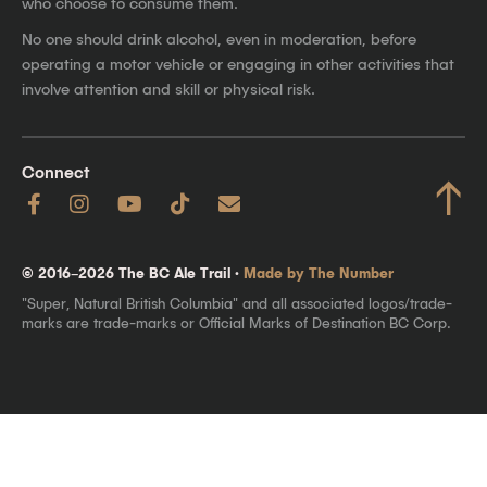
who choose to consume them.
No one should drink alcohol, even in moderation, before
operating a motor vehicle or engaging in other activities that
involve attention and skill or physical risk.
Connect
↑
© 2016–2026 The BC Ale Trail ·
Made by The Number
"Super, Natural British Columbia" and all associated logos/trade-
marks are trade-marks or Official Marks of Destination BC Corp.