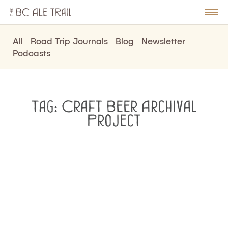
The
BC
le
Togg
Ale
u
Men
Trail
All
Road Trip Journals
Blog
Newsletter
Podcasts
Tag:
Craft Beer Archival
Project