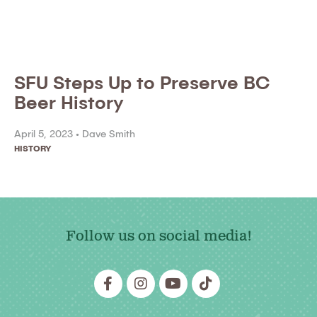
SFU Steps Up to Preserve BC
Beer History
April 5, 2023 •
Dave Smith
HISTORY
Follow us on social media!