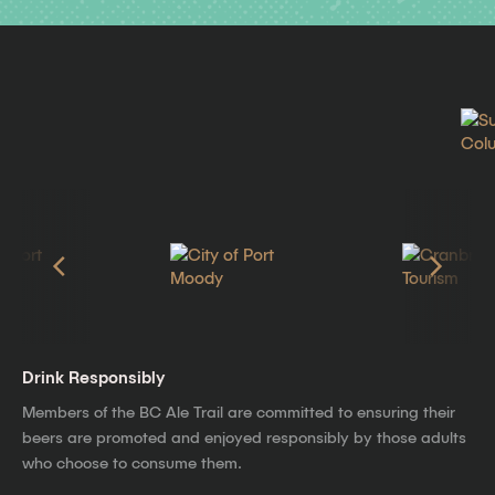
Drink Responsibly
Members of the BC Ale Trail are committed to ensuring their
beers are promoted and enjoyed responsibly by those adults
who choose to consume them.