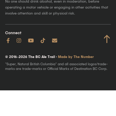
No one should drink alcohol, even in moderation, before
operating a motor vehicle or engaging in other activities that
involve attention and skill or physical risk.
Connect
↑
© 2016–2026 The BC Ale Trail ·
Made by The Number
"Super, Natural British Columbia" and all associated logos/trade-
marks are trade-marks or Official Marks of Destination BC Corp.