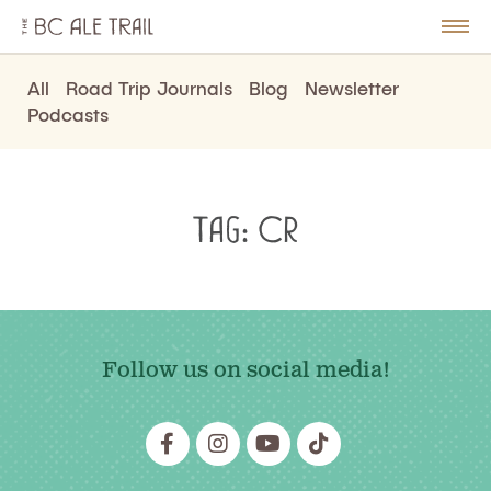
The
BC
le
Togg
Ale
u
Men
Trail
All
Road Trip Journals
Blog
Newsletter
Podcasts
Tag:
Cr
Follow us on social media!