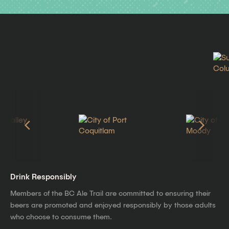
Drink Responsibly
Members of the BC Ale Trail are committed to ensuring their
beers are promoted and enjoyed responsibly by those adults
who choose to consume them.