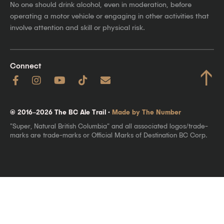
No one should drink alcohol, even in moderation, before
operating a motor vehicle or engaging in other activities that
involve attention and skill or physical risk.
Connect
↑
© 2016–2026 The BC Ale Trail ·
Made by The Number
"Super, Natural British Columbia" and all associated logos/trade-
marks are trade-marks or Official Marks of Destination BC Corp.