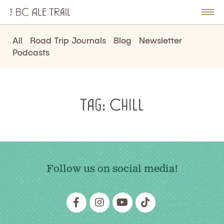
The
BC
le
Togg
Ale
u
Men
Trail
All
Road Trip Journals
Blog
Newsletter
Podcasts
Tag:
Chill
Follow us on social media!