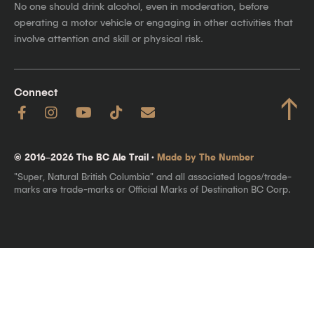
No one should drink alcohol, even in moderation, before
operating a motor vehicle or engaging in other activities that
involve attention and skill or physical risk.
Connect
↑
© 2016–2026 The BC Ale Trail ·
Made by The Number
"Super, Natural British Columbia" and all associated logos/trade-
marks are trade-marks or Official Marks of Destination BC Corp.