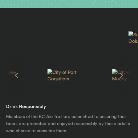
Drink Responsibly
Members of the BC Ale Trail are committed to ensuring their
beers are promoted and enjoyed responsibly by those adults
who choose to consume them.