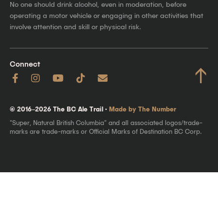
No one should drink alcohol, even in moderation, before
operating a motor vehicle or engaging in other activities that
involve attention and skill or physical risk.
Connect
↑
© 2016–2026 The BC Ale Trail ·
Made by The Number
"Super, Natural British Columbia" and all associated logos/trade-
marks are trade-marks or Official Marks of Destination BC Corp.