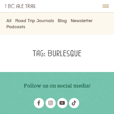
The
BC
le
Togg
Ale
u
Men
Trail
All
Road Trip Journals
Blog
Newsletter
Podcasts
Tag:
Burlesque
Follow us on social media!