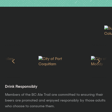
Drink Responsibly
Members of the BC Ale Trail are committed to ensuring their
beers are promoted and enjoyed responsibly by those adults
who choose to consume them.