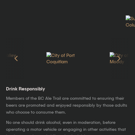
Drink Responsibly
Members of the BC Ale Trail are committed to ensuring their
beers are promoted and enjoyed responsibly by those adults
who choose to consume them.
No one should drink alcohol, even in moderation, before
operating a motor vehicle or engaging in other activities that