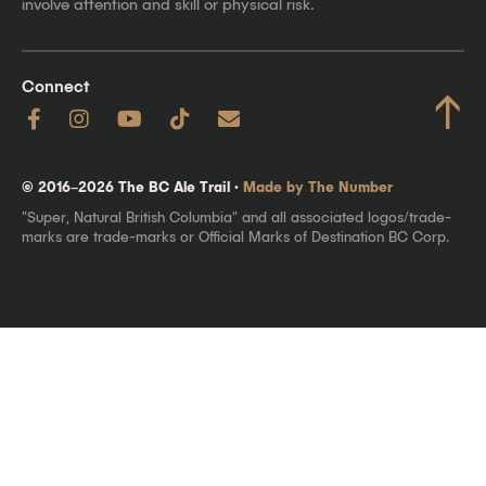
involve attention and skill or physical risk.
Connect
↑
© 2016–2026 The BC Ale Trail ·
Made by The Number
"Super, Natural British Columbia" and all associated logos/trade-
marks are trade-marks or Official Marks of Destination BC Corp.