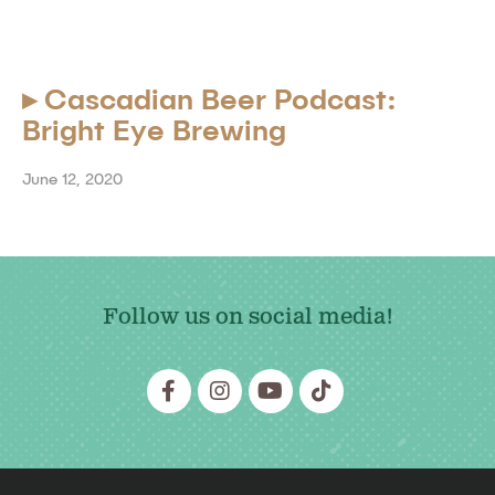
▸
Cascadian Beer Podcast:
Bright Eye Brewing
June 12, 2020
Follow us on social media!