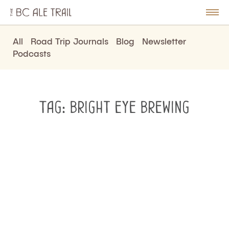
The
BC
le
Togg
Ale
u
Men
Trail
All
Road Trip Journals
Blog
Newsletter
Podcasts
Tag:
bright eye brewing