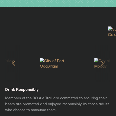
Drink Responsibly
Members of the BC Ale Trail are committed to ensuring their
beers are promoted and enjoyed responsibly by those adults
who choose to consume them.