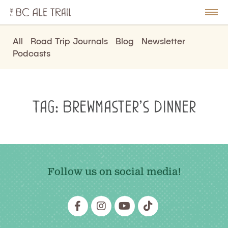
The
BC
le
Togg
Ale
u
Men
Trail
All
Road Trip Journals
Blog
Newsletter
Podcasts
Tag:
Brewmaster’s Dinner
Follow us on social media!