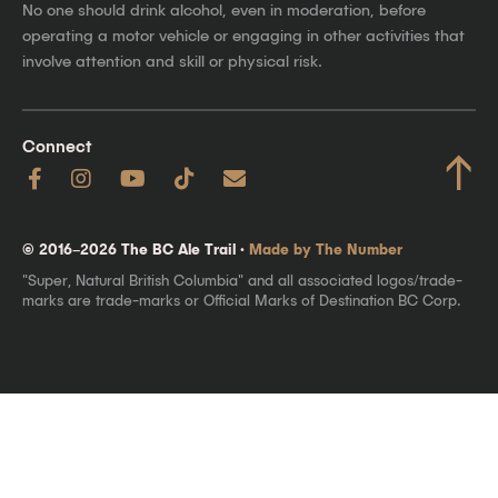
No one should drink alcohol, even in moderation, before
operating a motor vehicle or engaging in other activities that
involve attention and skill or physical risk.
Connect
↑
© 2016–2026 The BC Ale Trail ·
Made by The Number
"Super, Natural British Columbia" and all associated logos/trade-
marks are trade-marks or Official Marks of Destination BC Corp.