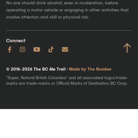
No one should drink alcohol, even in moderation, before
operating a motor vehicle or engaging in other activities that
involve attention and skill or physical risk.
Connect
↑
© 2016–2026 The BC Ale Trail ·
Made by The Number
"Super, Natural British Columbia" and all associated logos/trade-
marks are trade-marks or Official Marks of Destination BC Corp.