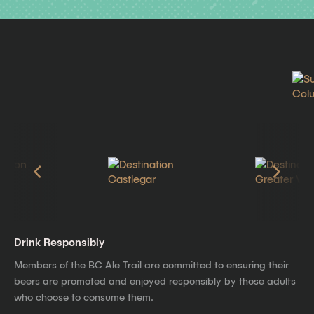
Drink Responsibly
Members of the BC Ale Trail are committed to ensuring their
beers are promoted and enjoyed responsibly by those adults
who choose to consume them.