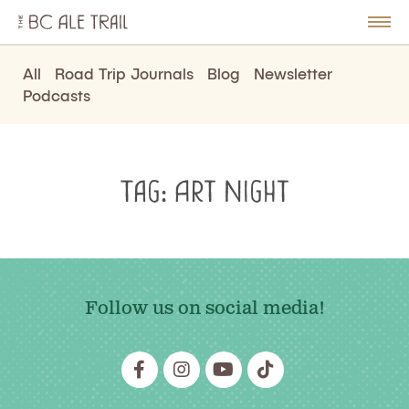
The
BC
le
Togg
Ale
u
Men
Trail
All
Road Trip Journals
Blog
Newsletter
Podcasts
Tag:
Art Night
Follow us on social media!