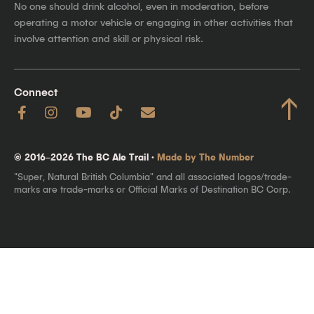
No one should drink alcohol, even in moderation, before
operating a motor vehicle or engaging in other activities that
involve attention and skill or physical risk.
Connect
↑
© 2016–2026 The BC Ale Trail ·
Made by The Number
"Super, Natural British Columbia" and all associated logos/trade-
marks are trade-marks or Official Marks of Destination BC Corp.