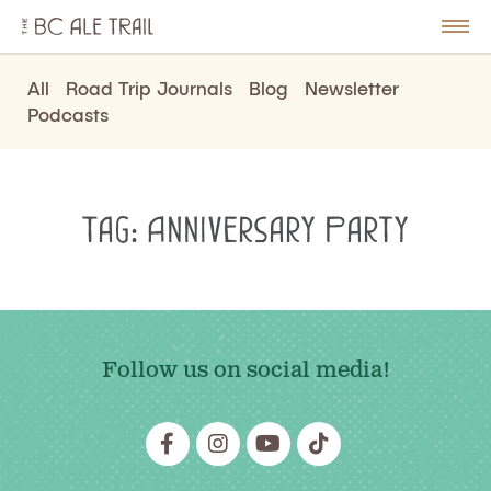
The
BC
le
Togg
Ale
u
Men
Trail
All
Road Trip Journals
Blog
Newsletter
Podcasts
Tag:
Anniversary Party
Follow us on social media!