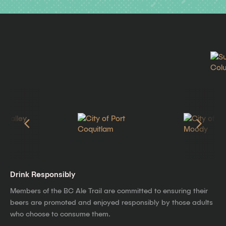
Drink Responsibly
Members of the BC Ale Trail are committed to ensuring their
beers are promoted and enjoyed responsibly by those adults
who choose to consume them.