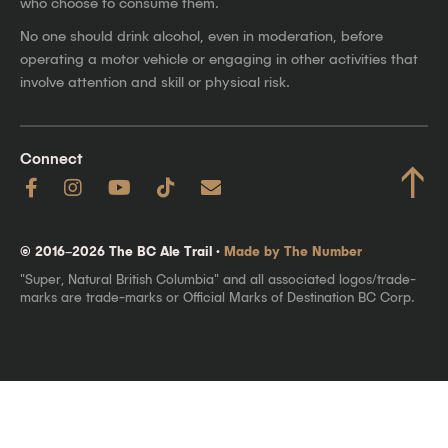
who choose to consume them.
No one should drink alcohol, even in moderation, before
operating a motor vehicle or engaging in other activities that
involve attention and skill or physical risk.
Connect
↑
© 2016–2026 The BC Ale Trail ·
Made by The Number
"Super, Natural British Columbia" and all associated logos/trade-
marks are trade-marks or Official Marks of Destination BC Corp.