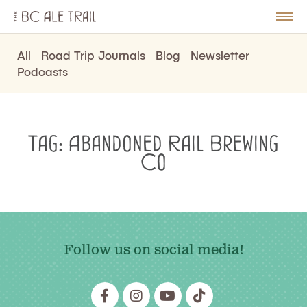
The
BC
le
Togg
Ale
u
Men
Trail
All
Road Trip Journals
Blog
Newsletter
Podcasts
Tag:
Abandoned Rail Brewing
Co
Follow us on social media!