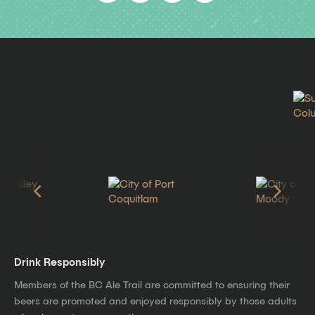
Drink Responsibly
Members of the BC Ale Trail are committed to ensuring their
beers are promoted and enjoyed responsibly by those adults