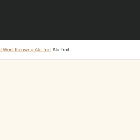
 West Kelowna Ale Trail
Ale Trail