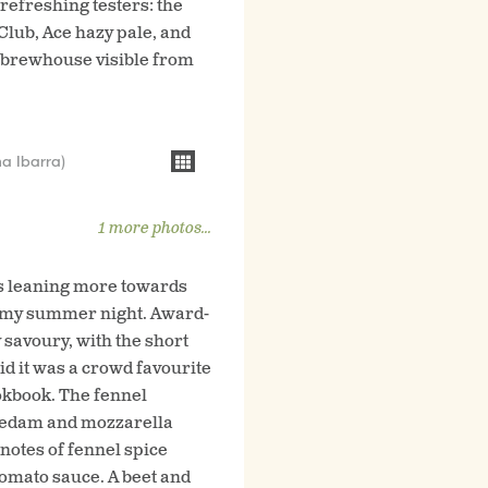
 refreshing testers: the
Club, Ace hazy pale, and
e brewhouse visible from
a Ibarra)
1 more photos...
es leaning more towards
balmy summer night. Award-
 savoury, with the short
id it was a crowd favourite
ookbook. The fennel
, edam and mozzarella
notes of fennel spice
tomato sauce. A beet and