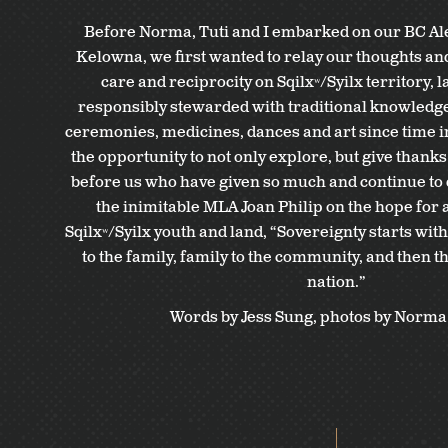
Before Norma, Tuti and I embarked on our BC Ale
Kelowna, we first wanted to relay our thoughts an
care and reciprocity on Sqilxʷ/Syilx territory, 
responsibly stewarded with traditional knowledge,
ceremonies, medicines, dances and art since time 
the opportunity to not only explore, but give thanks
before us who have given so much and continue to d
the inimitable MLA Joan Philip on the hope for a
Sqilxʷ/Syilx youth and land, “Sovereignty starts wit
to the family, family to the community, and then 
nation.”
Words by Jess Sung, photos by Norma