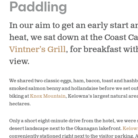
Paddling
In our aim to get an early start a
heat, we sat down at the Coast Ca
Vintner’s Grill
, for breakfast wit
view.
We shared two classic eggs, ham, bacon, toast and hash
smoked salmon benny and hollandaise before we set ou
biking at
Knox Mountain
, Kelowna’s largest natural ar
hectares.
Only a short eight-minute drive from the hotel, we were
desert landscape next to the Okanagan lakefront.
Kelown
conveniently stationed right next to the visitor parking.