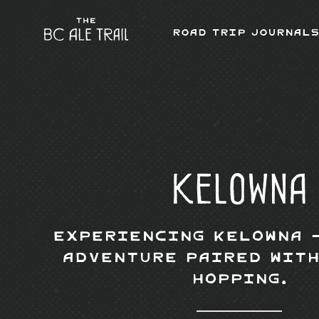
Road Trip Journals
Kelowna
Experiencing Kelowna 
Adventure Paired with
Hopping.