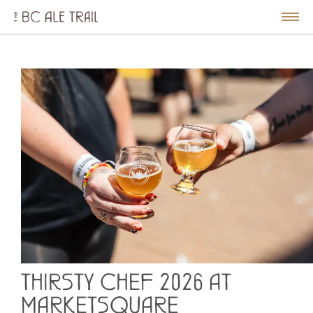
The
BC
le
Togg
Ale
u
Men
Trail
THIRSTY CHEF 2026 AT
MARKETSQUARE