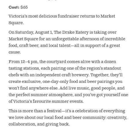
Cost:
$65
Victoria’s most delicious fundraiser returns to Market
Square.
On Saturday, August 1, The Drake Eatery is taking over
Market Square for an unforgettable afternoon of incredible
food, craft beer, and local talent—all in support of a great
cause.
From 12–4 pm, the courtyard comes alive with a dozen
tasting stations, each pairing one of the region’s standout
chefs with an independent craft brewery. Together, they’ll
create exclusive, one-day-only food and beer pairings you
won’t find anywhere else. Add live music, good people, and
the perfect summer atmosphere, and you’ve got yourself one
of Victoria’s favourite summer events.
This is more than a festival—it’s a celebration of everything
we love about our local food and beer community: creativity,
collaboration, and giving back.