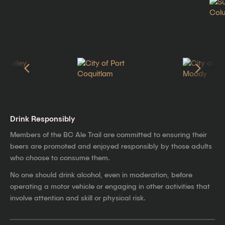
Drink Responsibly
Members of the BC Ale Trail are committed to ensuring their
beers are promoted and enjoyed responsibly by those adults
who choose to consume them.
No one should drink alcohol, even in moderation, before
operating a motor vehicle or engaging in other activities that
involve attention and skill or physical risk.