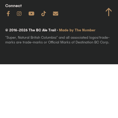
Connect
↑
© 2016–2026 The BC Ale Trail ·
Made by The Number
"Super, Natural British Columbia" and all associated logos/trade-
marks are trade-marks or Official Marks of Destination BC Corp.