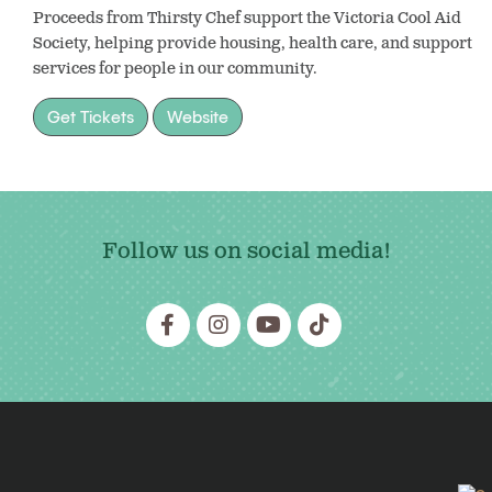
Proceeds from Thirsty Chef support the Victoria Cool Aid
Society, helping provide housing, health care, and support
services for people in our community.
Get Tickets
Website
Follow us on social media!