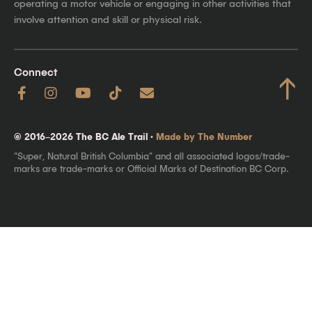
operating a motor vehicle or engaging in other activities that
involve attention and skill or physical risk.
Connect
↑
© 2016–2026 The BC Ale Trail ·
Made by The Number
"Super, Natural British Columbia" and all associated logos/trade-
marks are trade-marks or Official Marks of Destination BC Corp.