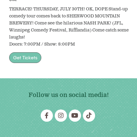
TERRACE! THURSDAY, JULY 30TH! OK, DOPE Stand-up
comedy tour comes back to SHERWOOD MOUNTAIN
BREWERY! Come see the hilarious NASH PARK! (JFL,
Winnipeg Comedy Festival, Rifflandia) Come catch some
laughs!
Doors: 7:00PM / Show: 8:00PM
Get Tickets
Follow us on social media!