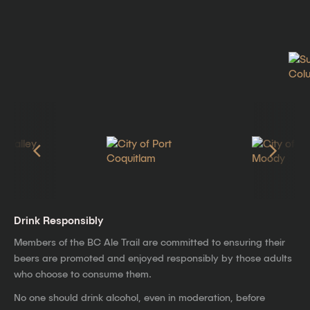
Drink Responsibly
Members of the BC Ale Trail are committed to ensuring their
beers are promoted and enjoyed responsibly by those adults
who choose to consume them.
No one should drink alcohol, even in moderation, before