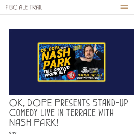
The
BC
le
Togg
Ale
u
Men
Trail
OK, DOPE Presents Stand-up
Comedy Live in Terrace with
NASH PARK!
$32