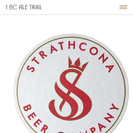
The
BC
le
Togg
Ale
u
Men
Trail