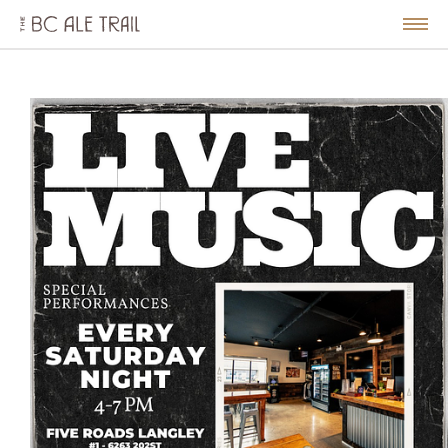
The
BC
le
Togg
Ale
u
Men
Trail