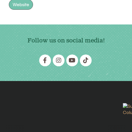
Website
Follow us on social media!