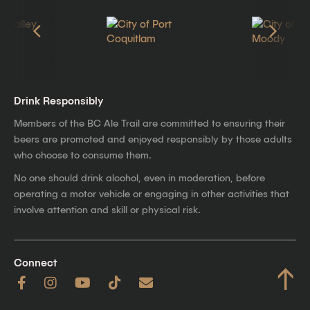
Drink Responsibly
Members of the BC Ale Trail are committed to ensuring their
beers are promoted and enjoyed responsibly by those adults
who choose to consume them.
No one should drink alcohol, even in moderation, before
operating a motor vehicle or engaging in other activities that
involve attention and skill or physical risk.
Connect
↑