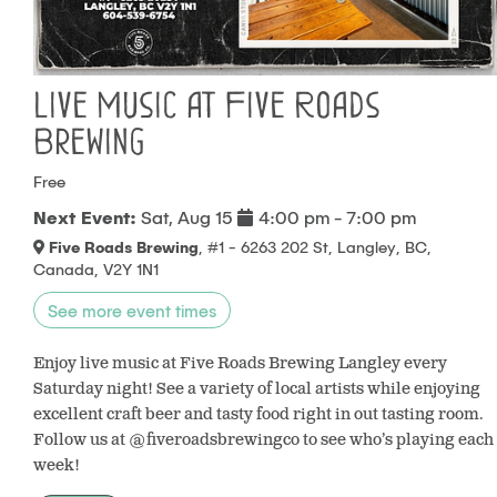
Live Music at Five Roads
Brewing
Free
Next Event:
Sat, Aug 15
4:00 pm - 7:00 pm
Five Roads Brewing
, #1 - 6263 202 St, Langley, BC,
Canada, V2Y 1N1
See more event times
Enjoy live music at Five Roads Brewing Langley every
Saturday night! See a variety of local artists while enjoying
excellent craft beer and tasty food right in out tasting room.
Follow us at @fiveroadsbrewingco to see who’s playing each
week!