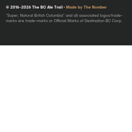
© 2016–2026 The BC Ale Trail ·
Made by The Number
"Super, Natural British Columbia" and all associated logos/trade-
marks are trade-marks or Official Marks of Destination BC Corp.