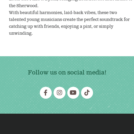
the Sherwood.
With beautiful harmonies, laid-back vibes, these two
talented young musicians create the perfect soundtrack for
catching up with friends, enjoying a pint, or simply
unwinding.
Follow us on social media!