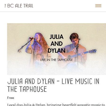
The
BC
le
Togg
Ale
u
Men
Trail
Julia and Dylan - Live Music in
the Taphouse
Free
Local duo Julia & Dylan, bringing heartfelt acoustic music to