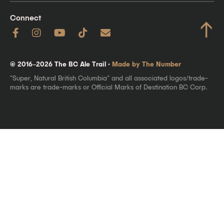
Connect
↑
© 2016–2026 The BC Ale Trail ·
Made by The Number
"Super, Natural British Columbia" and all associated logos/trade-
marks are trade-marks or Official Marks of Destination BC Corp.