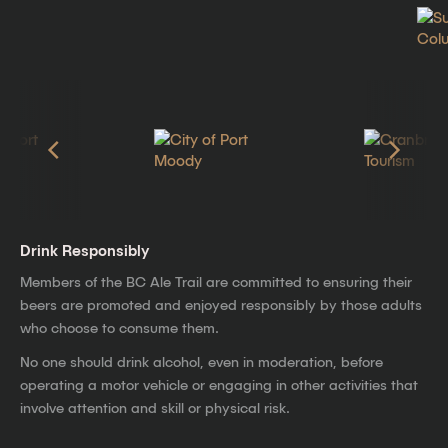
Drink Responsibly
Members of the BC Ale Trail are committed to ensuring their
beers are promoted and enjoyed responsibly by those adults
who choose to consume them.
No one should drink alcohol, even in moderation, before
operating a motor vehicle or engaging in other activities that
involve attention and skill or physical risk.