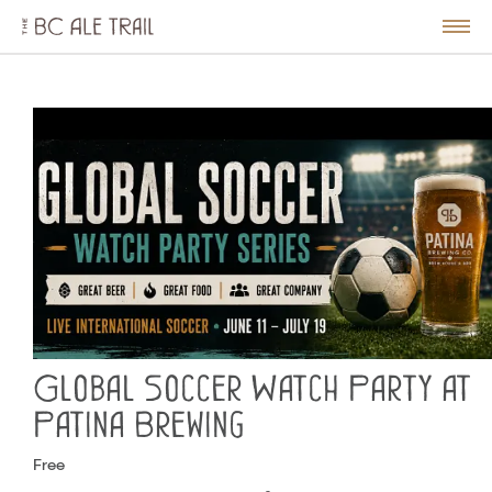
The
BC
le
Togg
Ale
u
Men
Trail
Global Soccer Watch Party at
Patina Brewing
Free