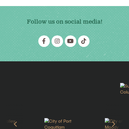
Follow us on social media!