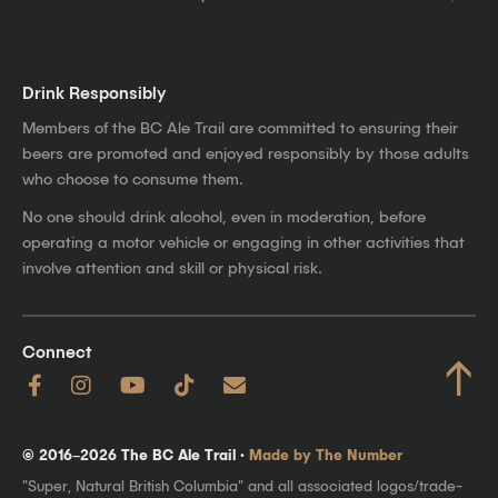
Drink Responsibly
Members of the BC Ale Trail are committed to ensuring their
beers are promoted and enjoyed responsibly by those adults
who choose to consume them.
No one should drink alcohol, even in moderation, before
operating a motor vehicle or engaging in other activities that
involve attention and skill or physical risk.
Connect
↑
© 2016–2026 The BC Ale Trail ·
Made by The Number
"Super, Natural British Columbia" and all associated logos/trade-