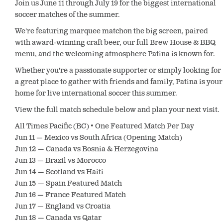
Join us June 11 through July 19 for the biggest international
soccer matches of the summer.
We're featuring marquee matchon the big screen, paired
with award-winning craft beer, our full Brew House & BBQ
menu, and the welcoming atmosphere Patina is known for.
Whether you're a passionate supporter or simply looking for
a great place to gather with friends and family, Patina is your
home for live international soccer this summer.
View the full match schedule below and plan your next visit.
All Times Pacific (BC) • One Featured Match Per Day
Jun 11 — Mexico vs South Africa (Opening Match)
Jun 12 — Canada vs Bosnia & Herzegovina
Jun 13 — Brazil vs Morocco
Jun 14 — Scotland vs Haiti
Jun 15 — Spain Featured Match
Jun 16 — France Featured Match
Jun 17 — England vs Croatia
Jun 18 — Canada vs Qatar