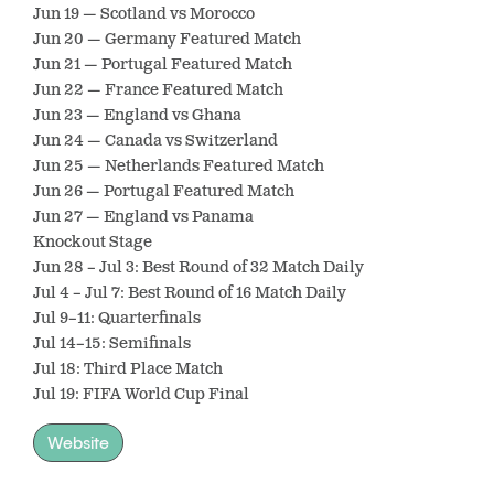
Jun 19 — Scotland vs Morocco
Jun 20 — Germany Featured Match
Jun 21 — Portugal Featured Match
Jun 22 — France Featured Match
Jun 23 — England vs Ghana
Jun 24 — Canada vs Switzerland
Jun 25 — Netherlands Featured Match
Jun 26 — Portugal Featured Match
Jun 27 — England vs Panama
Knockout Stage
Jun 28 – Jul 3: Best Round of 32 Match Daily
Jul 4 – Jul 7: Best Round of 16 Match Daily
Jul 9–11: Quarterfinals
Jul 14–15: Semifinals
Jul 18: Third Place Match
Jul 19: FIFA World Cup Final
Website